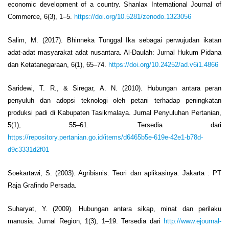
economic development of a country. Shanlax International Journal of
Commerce, 6(3), 1–5.
https://doi.org/10.5281/zenodo.1323056
Salim, M. (2017). Bhinneka Tunggal Ika sebagai perwujudan ikatan
adat-adat masyarakat adat nusantara. Al-Daulah: Jurnal Hukum Pidana
dan Ketatanegaraan, 6(1), 65–74.
https://doi.org/10.24252/ad.v6i1.4866
Saridewi, T. R., & Siregar, A. N. (2010). Hubungan antara peran
penyuluh dan adopsi teknologi oleh petani terhadap peningkatan
produksi padi di Kabupaten Tasikmalaya. Jurnal Penyuluhan Pertanian,
5(1), 55–61. Tersedia dari
https://repository.pertanian.go.id/items/d6465b5e-619e-42e1-b78d-
d9c3331d2f01
Soekartawi, S. (2003). Agribisnis: Teori dan aplikasinya. Jakarta : PT
Raja Grafindo Persada.
Suharyat, Y. (2009). Hubungan antara sikap, minat dan perilaku
manusia. Jurnal Region, 1(3), 1–19. Tersedia dari
http://www.ejournal-