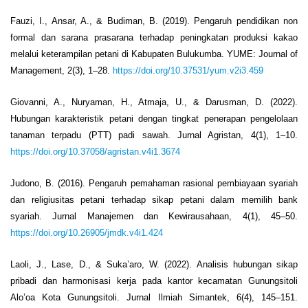
Fauzi, I., Ansar, A., & Budiman, B. (2019). Pengaruh pendidikan non
formal dan sarana prasarana terhadap peningkatan produksi kakao
melalui keterampilan petani di Kabupaten Bulukumba. YUME: Journal of
Management, 2(3), 1–28.
https://doi.org/10.37531/yum.v2i3.459
Giovanni, A., Nuryaman, H., Atmaja, U., & Darusman, D. (2022).
Hubungan karakteristik petani dengan tingkat penerapan pengelolaan
tanaman terpadu (PTT) padi sawah. Jurnal Agristan, 4(1), 1–10.
https://doi.org/10.37058/agristan.v4i1.3674
Judono, B. (2016). Pengaruh pemahaman rasional pembiayaan syariah
dan religiusitas petani terhadap sikap petani dalam memilih bank
syariah. Jurnal Manajemen dan Kewirausahaan, 4(1), 45–50.
https://doi.org/10.26905/jmdk.v4i1.424
Laoli, J., Lase, D., & Suka’aro, W. (2022). Analisis hubungan sikap
pribadi dan harmonisasi kerja pada kantor kecamatan Gunungsitoli
Alo’oa Kota Gunungsitoli. Jurnal Ilmiah Simantek, 6(4), 145–151.