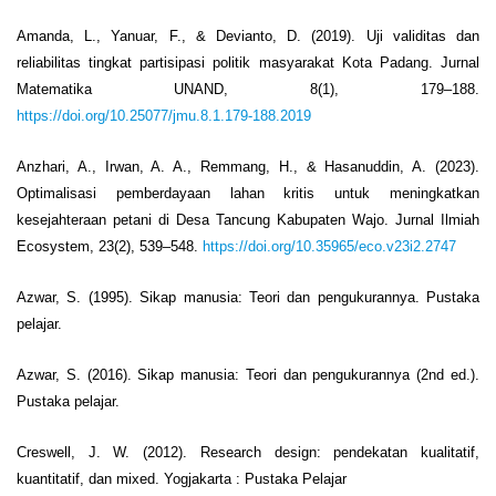
Amanda, L., Yanuar, F., & Devianto, D. (2019). Uji validitas dan
reliabilitas tingkat partisipasi politik masyarakat Kota Padang. Jurnal
Matematika UNAND, 8(1), 179–188.
https://doi.org/10.25077/jmu.8.1.179-188.2019
Anzhari, A., Irwan, A. A., Remmang, H., & Hasanuddin, A. (2023).
Optimalisasi pemberdayaan lahan kritis untuk meningkatkan
kesejahteraan petani di Desa Tancung Kabupaten Wajo. Jurnal Ilmiah
Ecosystem, 23(2), 539–548.
https://doi.org/10.35965/eco.v23i2.2747
Azwar, S. (1995). Sikap manusia: Teori dan pengukurannya. Pustaka
pelajar.
Azwar, S. (2016). Sikap manusia: Teori dan pengukurannya (2nd ed.).
Pustaka pelajar.
Creswell, J. W. (2012). Research design: pendekatan kualitatif,
kuantitatif, dan mixed. Yogjakarta : Pustaka Pelajar