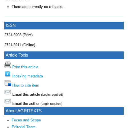
There are currently no refbacks.
ISSN
2721-5903 (Print)
2721-5911 (Online)
Article Tools
Print this article
Indexing metadata
How to cite item
Email this article
(Login required)
Email the author
(Login required)
About AGRITEXTS
Focus and Scope
Editorial Team