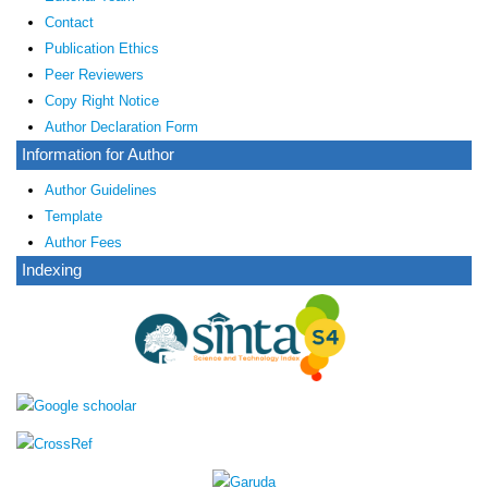
Contact
Publication Ethics
Peer Reviewers
Copy Right Notice
Author Declaration Form
Information for Author
Author Guidelines
Template
Author Fees
Indexing