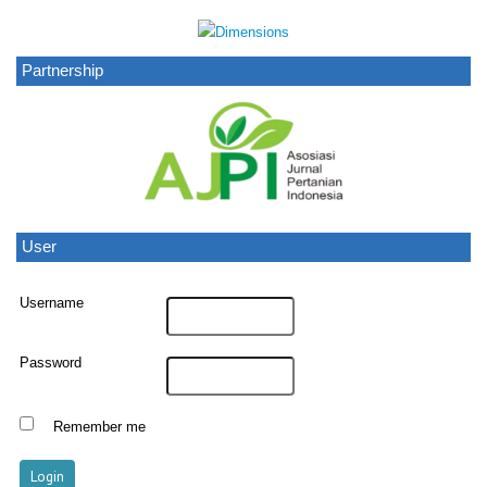
Partnership
User
Username
Password
Remember me