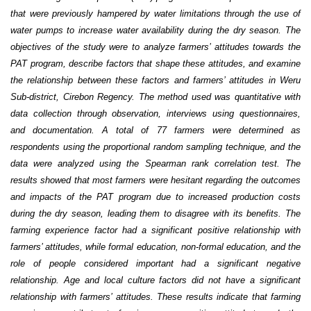
that were previously hampered by water limitations through the use of
water pumps to increase water availability during the dry season. The
objectives of the study were to analyze farmers’ attitudes towards the
PAT program, describe factors that shape these attitudes, and examine
the relationship between these factors and farmers’ attitudes in Weru
Sub-district, Cirebon Regency. The method used was quantitative with
data collection through observation, interviews using questionnaires,
and documentation. A total of 77 farmers were determined as
respondents using the proportional random sampling technique, and the
data were analyzed using the Spearman rank correlation test. The
results showed that most farmers were hesitant regarding the outcomes
and impacts of the PAT program due to increased production costs
during the dry season, leading them to disagree with its benefits. The
farming experience factor had a significant positive relationship with
farmers’ attitudes, while formal education, non-formal education, and the
role of people considered important had a significant negative
relationship. Age and local culture factors did not have a significant
relationship with farmers’ attitudes. These results indicate that farming