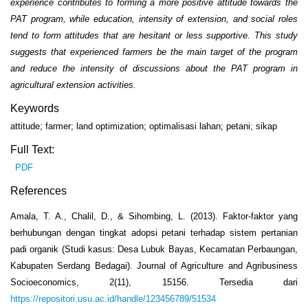
experience contributes to forming a more positive attitude towards the
PAT program, while education, intensity of extension, and social roles
tend to form attitudes that are hesitant or less supportive. This study
suggests that experienced farmers be the main target of the program
and reduce the intensity of discussions about the PAT program in
agricultural extension activities.
Keywords
attitude; farmer; land optimization; optimalisasi lahan; petani; sikap
Full Text:
PDF
References
Amala, T. A., Chalil, D., & Sihombing, L. (2013). Faktor-faktor yang
berhubungan dengan tingkat adopsi petani terhadap sistem pertanian
padi organik (Studi kasus: Desa Lubuk Bayas, Kecamatan Perbaungan,
Kabupaten Serdang Bedagai). Journal of Agriculture and Agribusiness
Socioeconomics, 2(11), 15156. Tersedia dari
https://repositori.usu.ac.id/handle/123456789/51534