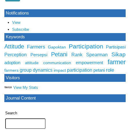
Notifications
View
Subscribe
Keywords
Participation
Attitude
Farmers
Partisipasi
Gapoktan
Petani
Sikap
Perception
Rank Spearman
Persepsi
farmer
adoption
empowerment
attitude
communication
role
group dynamics
participation
petani
farmers
impact
Visitors
View My Stats
Journal Content
Search