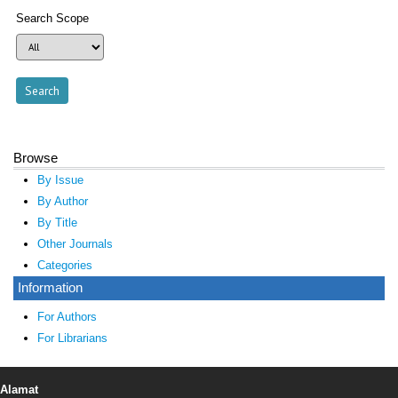
Search Scope
Browse
By Issue
By Author
By Title
Other Journals
Categories
Information
For Authors
For Librarians
Alamat