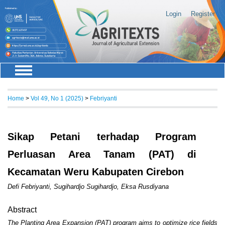
Login
Register
Home
>
Vol 49, No 1 (2025)
>
Febriyanti
Sikap Petani terhadap Program
Perluasan Area Tanam (PAT) di
Kecamatan Weru Kabupaten Cirebon
Defi Febriyanti, Sugihardjo Sugihardjo, Eksa Rusdiyana
Abstract
The Planting Area Expansion (PAT) program aims to optimize rice fields