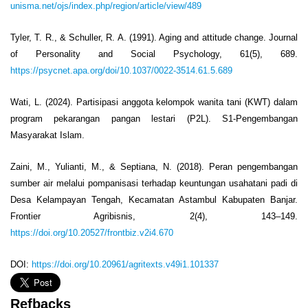
unisma.net/ojs/index.php/region/article/view/489
Tyler, T. R., & Schuller, R. A. (1991). Aging and attitude change. Journal
of Personality and Social Psychology, 61(5), 689.
https://psycnet.apa.org/doi/10.1037/0022-3514.61.5.689
Wati, L. (2024). Partisipasi anggota kelompok wanita tani (KWT) dalam
program pekarangan pangan lestari (P2L). S1-Pengembangan
Masyarakat Islam.
Zaini, M., Yulianti, M., & Septiana, N. (2018). Peran pengembangan
sumber air melalui pompanisasi terhadap keuntungan usahatani padi di
Desa Kelampayan Tengah, Kecamatan Astambul Kabupaten Banjar.
Frontier Agribisnis, 2(4), 143–149.
https://doi.org/10.20527/frontbiz.v2i4.670
DOI:
https://doi.org/10.20961/agritexts.v49i1.101337
Refbacks