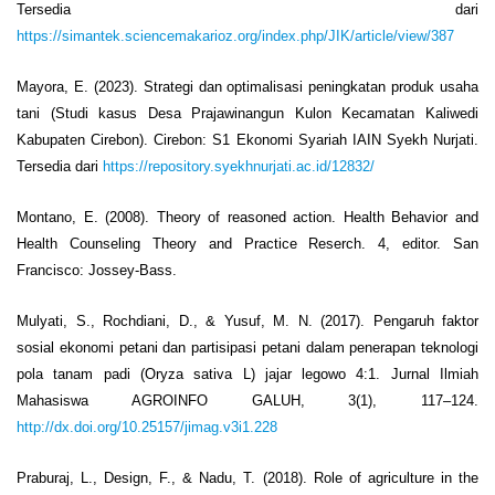
Tersedia dari
https://simantek.sciencemakarioz.org/index.php/JIK/article/view/387
Mayora, E. (2023). Strategi dan optimalisasi peningkatan produk usaha
tani (Studi kasus Desa Prajawinangun Kulon Kecamatan Kaliwedi
Kabupaten Cirebon). Cirebon: S1 Ekonomi Syariah IAIN Syekh Nurjati.
Tersedia dari
https://repository.syekhnurjati.ac.id/12832/
Montano, E. (2008). Theory of reasoned action. Health Behavior and
Health Counseling Theory and Practice Reserch. 4, editor. San
Francisco: Jossey-Bass.
Mulyati, S., Rochdiani, D., & Yusuf, M. N. (2017). Pengaruh faktor
sosial ekonomi petani dan partisipasi petani dalam penerapan teknologi
pola tanam padi (Oryza sativa L) jajar legowo 4:1. Jurnal Ilmiah
Mahasiswa AGROINFO GALUH, 3(1), 117–124.
http://dx.doi.org/10.25157/jimag.v3i1.228
Praburaj, L., Design, F., & Nadu, T. (2018). Role of agriculture in the