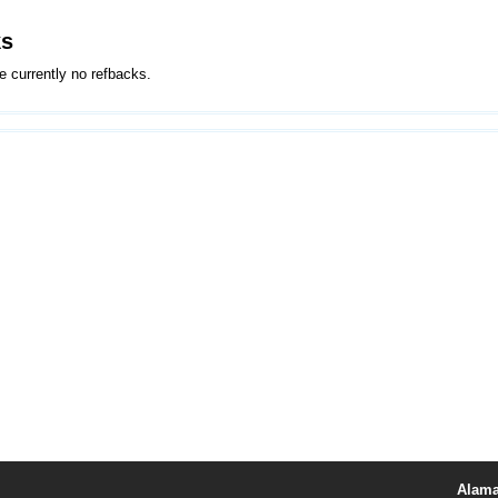
ks
e currently no refbacks.
Alama