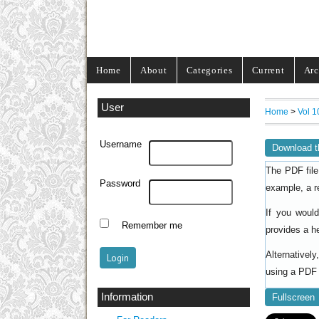
Home
About
Categories
Current
Arc
User
Home
>
Vol 1
Username
Download t
The PDF file
Password
example, a r
If you woul
Remember me
provides a h
Alternativel
using a PDF 
Information
Fullscreen