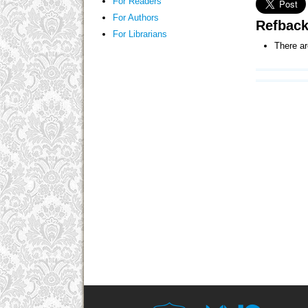
For Readers
For Authors
Refbac
For Librarians
There ar