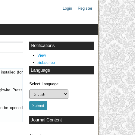
Login
Register
Notifications
View
Subscribe
Language
nstalled (for
Select Language
ghwire Press
can be opened
Journal Content