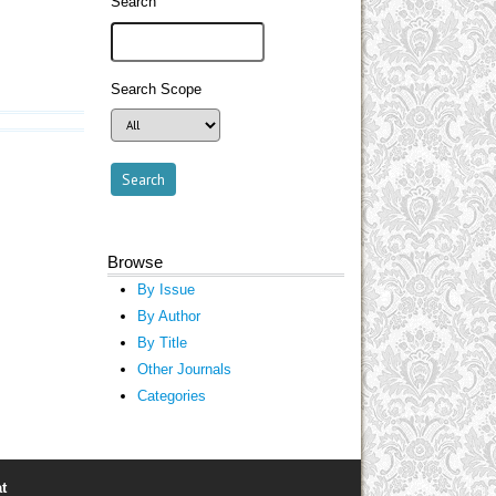
Search
Search Scope
Browse
By Issue
By Author
By Title
Other Journals
Categories
t