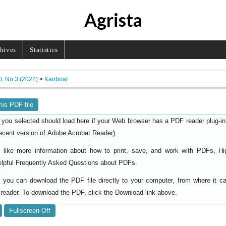
Agrista
hives
Statistics
0, No 3 (2022)
>
Kardinal
his PDF file
 you selected should load here if your Web browser has a PDF reader plug-in i
ecent version of
).
Adobe Acrobat Reader
d like more information about how to print, save, and work with PDFs, Hi
elpful
.
Frequently Asked Questions about PDFs
y, you can download the PDF file directly to your computer, from where it 
reader. To download the PDF, click the Download link above.
Fullscreen Off