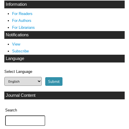
Information
For Readers
For Authors
For Librarians
Notifications
View
Subscribe
Language
Select Language
Journal Content
Search