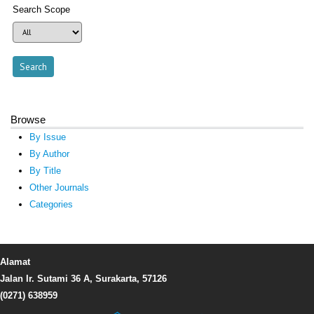
Search Scope
Browse
By Issue
By Author
By Title
Other Journals
Categories
Alamat
Jalan Ir. Sutami 36 A, Surakarta, 57126
(0271) 638959