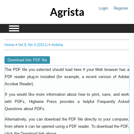
Agrista
Login
Register
Home
>
Vol 9, No 3 (2021)
>
Ardelia
Download this PDF file
The PDF file you selected should load here if your Web browser has a
PDF reader plug-in installed (for example, a recent version of
Adobe
).
Acrobat Reader
If you would like more information about how to print, save, and work
with PDFs, Highwire Press provides a helpful
Frequently Asked
.
Questions about PDFs
Alternatively, you can download the PDF file directly to your computer,
from where it can be opened using a PDF reader. To download the PDF,
click the Download link above.