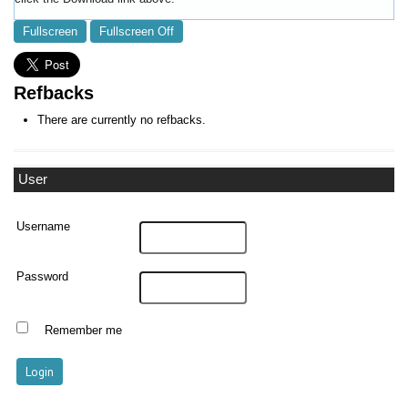
Fullscreen
Fullscreen Off
Refbacks
There are currently no refbacks.
User
Username
Password
Remember me