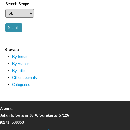
Search Scope
Browse
By Issue
By Author
By Title
Other Journals
Categories
Alamat
Jalan Ir. Sutami 36 A, Surakarta, 57126
(0271) 638959