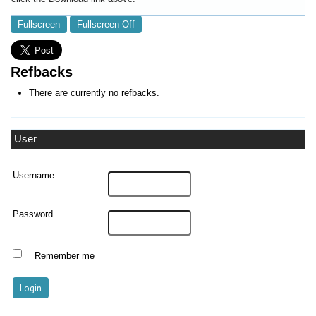
Fullscreen
Fullscreen Off
Refbacks
There are currently no refbacks.
User
Username
Password
Remember me