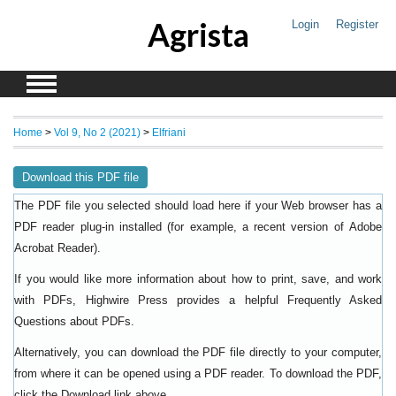
Agrista
Login
Register
Home
>
Vol 9, No 2 (2021)
>
Elfriani
Download this PDF file
The PDF file you selected should load here if your Web browser has a
PDF reader plug-in installed (for example, a recent version of
Adobe
).
Acrobat Reader
If you would like more information about how to print, save, and work
with PDFs, Highwire Press provides a helpful
Frequently Asked
.
Questions about PDFs
Alternatively, you can download the PDF file directly to your computer,
from where it can be opened using a PDF reader. To download the PDF,
click the Download link above.