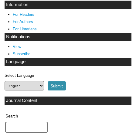
Information
For Readers
For Authors
For Librarians
Notifications
View
Subscribe
Language
Select Language
Journal Content
Search