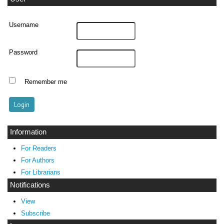
Username
Password
Remember me
Information
For Readers
For Authors
For Librarians
Notifications
View
Subscribe