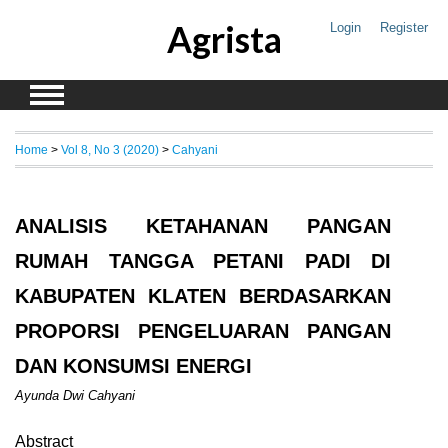
Agrista
Login
Register
Home
>
Vol 8, No 3 (2020)
>
Cahyani
ANALISIS KETAHANAN PANGAN
RUMAH TANGGA PETANI PADI DI
KABUPATEN KLATEN BERDASARKAN
PROPORSI PENGELUARAN PANGAN
DAN KONSUMSI ENERGI
Ayunda Dwi Cahyani
Abstract