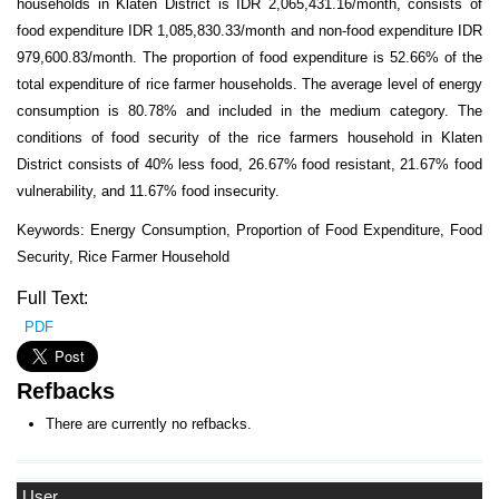
households in Klaten District is IDR 2,065,431.16/month, consists of
food expenditure IDR 1,085,830.33/month and non-food expenditure IDR
979,600.83/month. The proportion of food expenditure is 52.66% of the
total expenditure of rice farmer households. The average level of energy
consumption is 80.78% and included in the medium category. The
conditions of food security of the rice farmers household in Klaten
District consists of 40% less food, 26.67% food resistant, 21.67% food
vulnerability, and 11.67% food insecurity.
Keywords: Energy Consumption, Proportion of Food Expenditure, Food
Security, Rice Farmer Household
Full Text:
PDF
Refbacks
There are currently no refbacks.
User