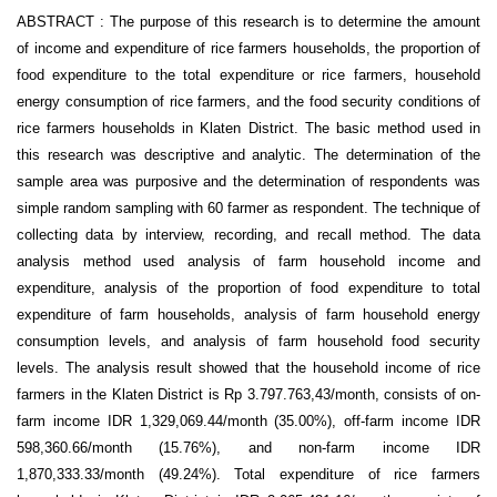
ABSTRACT : The purpose of this research is to determine the amount
of income and expenditure of rice farmers households, the proportion of
food expenditure to the total expenditure or rice farmers, household
energy consumption of rice farmers, and the food security conditions of
rice farmers households in Klaten District. The basic method used in
this research was descriptive and analytic. The determination of the
sample area was purposive and the determination of respondents was
simple random sampling with 60 farmer as respondent. The technique of
collecting data by interview, recording, and recall method. The data
analysis method used analysis of farm household income and
expenditure, analysis of the proportion of food expenditure to total
expenditure of farm households, analysis of farm household energy
consumption levels, and analysis of farm household food security
levels. The analysis result showed that the household income of rice
farmers in the Klaten District is Rp 3.797.763,43/month, consists of on-
farm income IDR 1,329,069.44/month (35.00%), off-farm income IDR
598,360.66/month (15.76%), and non-farm income IDR
1,870,333.33/month (49.24%). Total expenditure of rice farmers