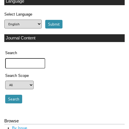
Language
Select Language
Journal Content
Search
Search Scope
Browse
By Issue