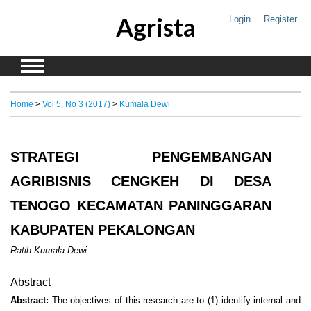
Agrista
Login
Register
Home
>
Vol 5, No 3 (2017)
>
Kumala Dewi
STRATEGI PENGEMBANGAN
AGRIBISNIS CENGKEH DI DESA
TENOGO KECAMATAN PANINGGARAN
KABUPATEN PEKALONGAN
Ratih Kumala Dewi
Abstract
Abstract:
The objectives of this research are to (1) identify internal and