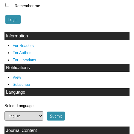
Remember me
Information
For Readers
For Authors
For Librarians
Notifications
View
Subscribe
Language
Select Language
Journal Content