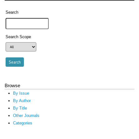
Search
Search Scope
Browse
By Issue
By Author
By Title
Other Journals
Categories