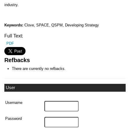
industry.
Keywords:
Clove, SPACE, QSPM, Developing Strategy
Full Text:
PDF
Refbacks
There are currently no refbacks.
User
Username
Password