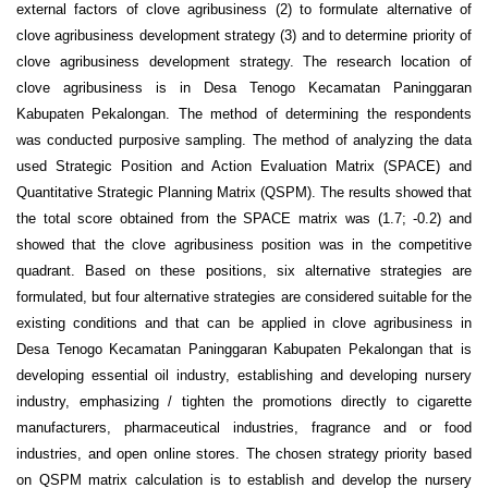
external factors of clove agribusiness (2) to formulate alternative of
clove agribusiness development strategy (3) and to determine priority of
clove agribusiness development strategy. The research location of
clove agribusiness is in Desa Tenogo Kecamatan Paninggaran
Kabupaten Pekalongan. The method of determining the respondents
was conducted purposive sampling. The method of analyzing the data
used Strategic Position and Action Evaluation Matrix (SPACE) and
Quantitative Strategic Planning Matrix (QSPM). The results showed that
the total score obtained from the SPACE matrix was (1.7; -0.2) and
showed that the clove agribusiness position was in the competitive
quadrant. Based on these positions, six alternative strategies are
formulated, but four alternative strategies are considered suitable for the
existing conditions and that can be applied in clove agribusiness in
Desa Tenogo Kecamatan Paninggaran Kabupaten Pekalongan that is
developing essential oil industry, establishing and developing nursery
industry, emphasizing / tighten the promotions directly to cigarette
manufacturers, pharmaceutical industries, fragrance and or food
industries, and open online stores. The chosen strategy priority based
on QSPM matrix calculation is to establish and develop the nursery