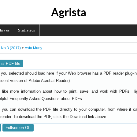
Agrista
hives
Statistics
, No 3 (2017)
>
Astu Murty
his PDF file
 you selected should load here if your Web browser has a PDF reader plug-in i
ecent version of
).
Adobe Acrobat Reader
d like more information about how to print, save, and work with PDFs, Hi
elpful
.
Frequently Asked Questions about PDFs
y, you can download the PDF file directly to your computer, from where it 
reader. To download the PDF, click the Download link above.
Fullscreen Off