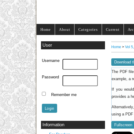
Home
About
Categories
Current
Arc
User
Home
>
Vol 5
Username
Download t
The PDF file
Password
example, a r
If you woul
Remember me
provides a h
Alternativel
using a PDF 
Information
Fullscreen