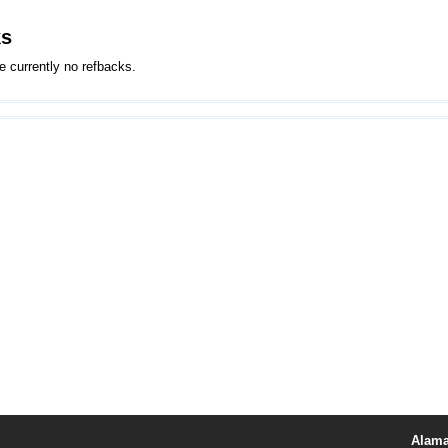
ks
e currently no refbacks.
Alama