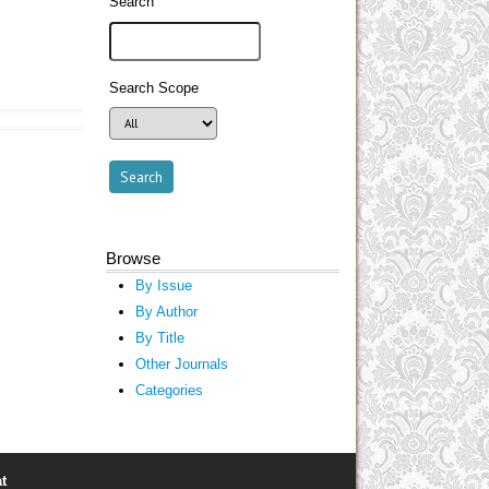
Search
Search Scope
Browse
By Issue
By Author
By Title
Other Journals
Categories
t