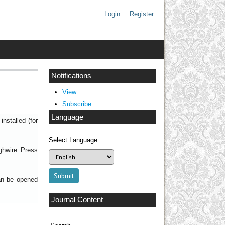
Login
Register
Notifications
View
Subscribe
Language
nstalled (for
Select Language
ghwire Press
can be opened
Journal Content