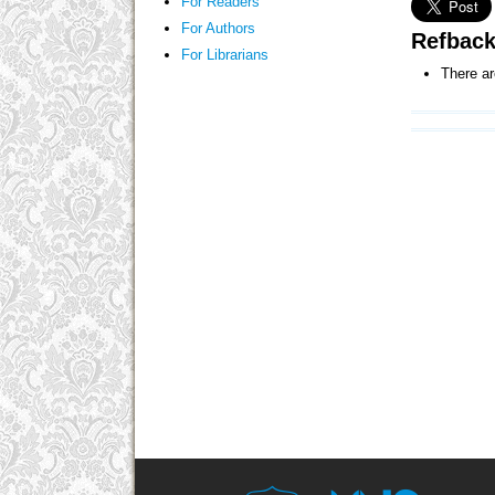
For Readers
For Authors
Refbac
For Librarians
There ar