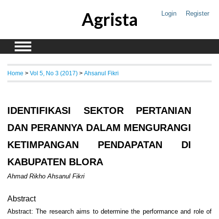
Agrista
Login
Register
Home
>
Vol 5, No 3 (2017)
>
Ahsanul Fikri
IDENTIFIKASI SEKTOR PERTANIAN
DAN PERANNYA DALAM MENGURANGI
KETIMPANGAN PENDAPATAN DI
KABUPATEN BLORA
Ahmad Rikho Ahsanul Fikri
Abstract
Abstract: The research aims to determine the performance and role of