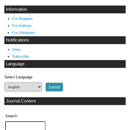
Information
For Readers
For Authors
For Librarians
Notifications
View
Subscribe
Language
Select Language
Journal Content
Search