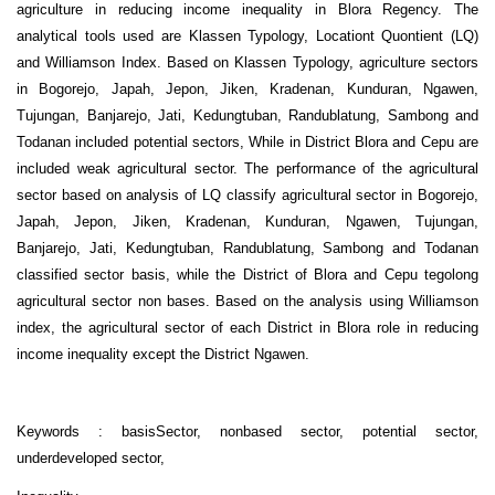
agriculture in reducing income inequality in Blora Regency. The
analytical tools used are Klassen Typology, Locationt Quontient (LQ)
and Williamson Index. Based on Klassen Typology, agriculture sectors
in Bogorejo, Japah, Jepon, Jiken, Kradenan, Kunduran, Ngawen,
Tujungan, Banjarejo, Jati, Kedungtuban, Randublatung, Sambong and
Todanan included potential sectors, While in District Blora and Cepu are
included weak agricultural sector. The performance of the agricultural
sector based on analysis of LQ classify agricultural sector in Bogorejo,
Japah, Jepon, Jiken, Kradenan, Kunduran, Ngawen, Tujungan,
Banjarejo, Jati, Kedungtuban, Randublatung, Sambong and Todanan
classified sector basis, while the District of Blora and Cepu tegolong
agricultural sector non bases. Based on the analysis using Williamson
index, the agricultural sector of each District in Blora role in reducing
income inequality except the District Ngawen.
Keywords : basisSector, nonbased sector, potential sector,
underdeveloped sector,