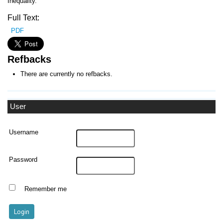
Inequality.
Full Text:
PDF
Refbacks
There are currently no refbacks.
User
Username
Password
Remember me