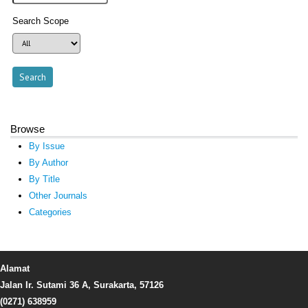
Search Scope
Browse
By Issue
By Author
By Title
Other Journals
Categories
Alamat
Jalan Ir. Sutami 36 A, Surakarta, 57126
(0271) 638959