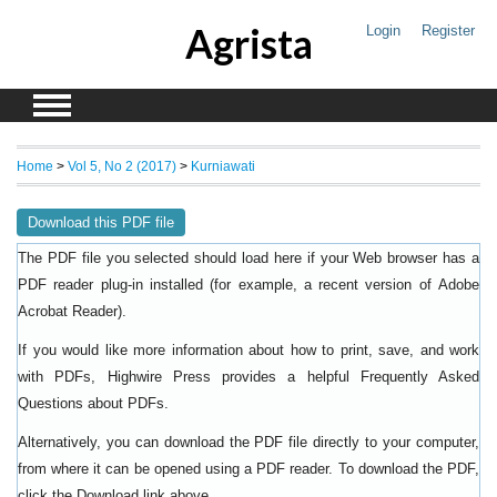
Agrista
Login
Register
Home
>
Vol 5, No 2 (2017)
>
Kurniawati
Download this PDF file
The PDF file you selected should load here if your Web browser has a
PDF reader plug-in installed (for example, a recent version of
Adobe
).
Acrobat Reader
If you would like more information about how to print, save, and work
with PDFs, Highwire Press provides a helpful
Frequently Asked
.
Questions about PDFs
Alternatively, you can download the PDF file directly to your computer,
from where it can be opened using a PDF reader. To download the PDF,
click the Download link above.