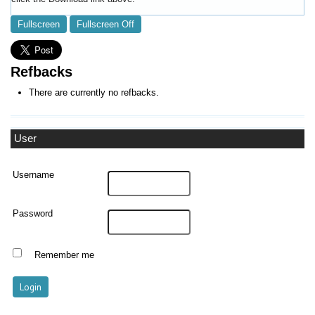
Fullscreen
Fullscreen Off
Refbacks
There are currently no refbacks.
User
Username
Password
Remember me