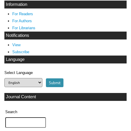
Information
For Readers
For Authors
For Librarians
Notifications
View
Subscribe
Language
Select Language
Journal Content
Search