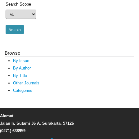
Search Scope
Browse
By Issue
By Author
By Title
Other Journals
Categories
Alamat
Jalan Ir. Sutami 36 A, Surakarta, 57126
(0271) 638959