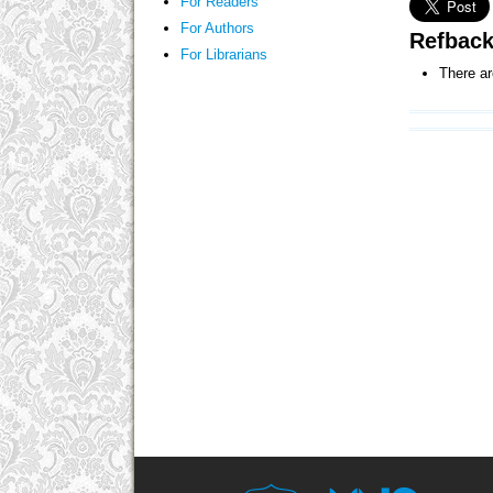
For Readers
For Authors
Refbac
For Librarians
There ar