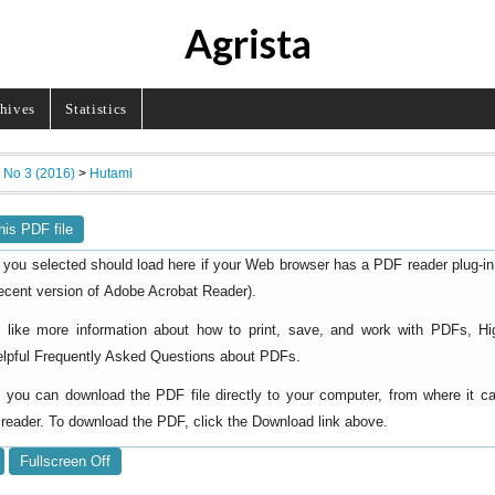
Agrista
hives
Statistics
, No 3 (2016)
>
Hutami
his PDF file
 you selected should load here if your Web browser has a PDF reader plug-in i
ecent version of
).
Adobe Acrobat Reader
d like more information about how to print, save, and work with PDFs, Hi
elpful
.
Frequently Asked Questions about PDFs
y, you can download the PDF file directly to your computer, from where it 
reader. To download the PDF, click the Download link above.
Fullscreen Off