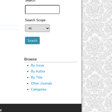
Search
Search Scope
Browse
By Issue
By Author
By Title
Other Journals
Categories
t