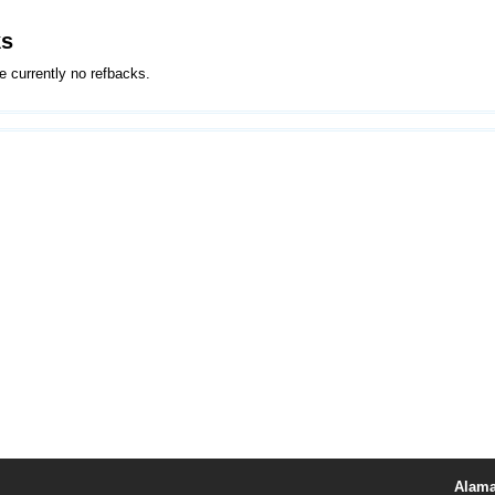
ks
e currently no refbacks.
Alama