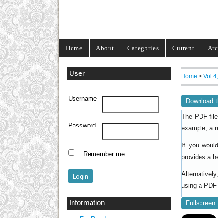
Home
About
Categories
Current
Arc
User
Home
>
Vol 4
Username
Download t
The PDF file
Password
example, a r
If you woul
Remember me
provides a h
Alternativel
using a PDF 
Information
Fullscreen