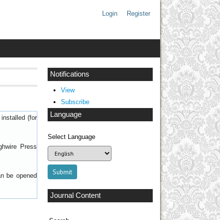
Login
Register
Notifications
View
Subscribe
Language
nstalled (for
Select Language
ghwire Press
can be opened
Journal Content