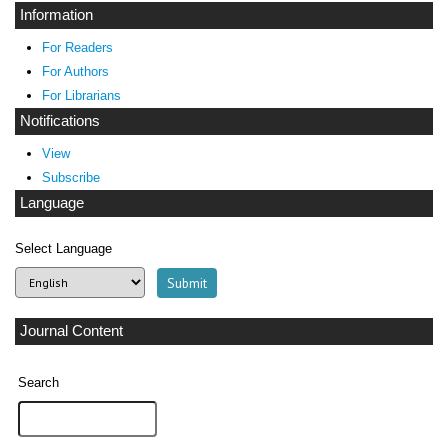
Information
For Readers
For Authors
For Librarians
Notifications
View
Subscribe
Language
Select Language
Journal Content
Search