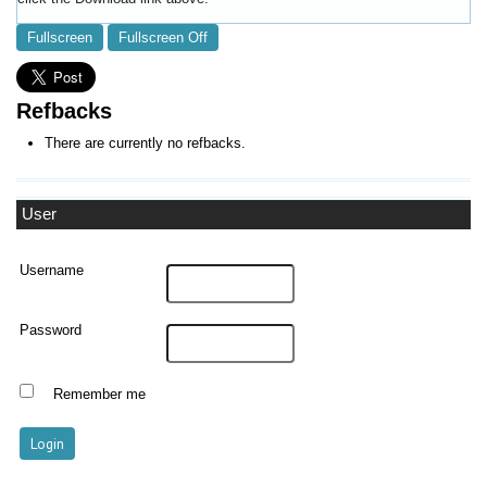
Fullscreen
Fullscreen Off
Refbacks
There are currently no refbacks.
User
Username
Password
Remember me