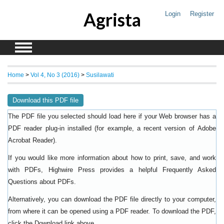
Agrista
Login
Register
Home
>
Vol 4, No 3 (2016)
>
Susilawati
Download this PDF file
The PDF file you selected should load here if your Web browser has a
PDF reader plug-in installed (for example, a recent version of
Adobe
).
Acrobat Reader
If you would like more information about how to print, save, and work
with PDFs, Highwire Press provides a helpful
Frequently Asked
.
Questions about PDFs
Alternatively, you can download the PDF file directly to your computer,
from where it can be opened using a PDF reader. To download the PDF,
click the Download link above.