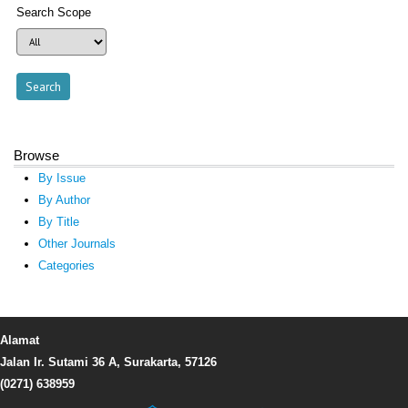
Search Scope
Browse
By Issue
By Author
By Title
Other Journals
Categories
Alamat
Jalan Ir. Sutami 36 A, Surakarta, 57126
(0271) 638959