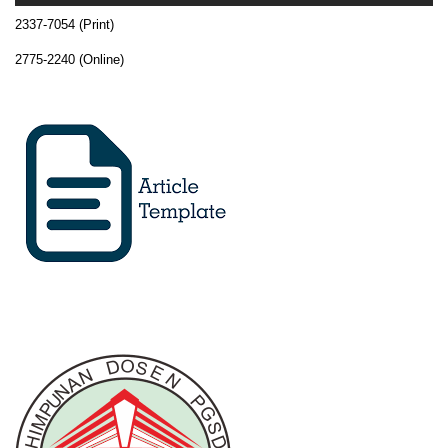
2337-7054 (Print)
2775-2240 (Online)