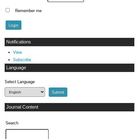
Remember me
Notifications
View
Subscribe
Language
Select Language
Journal Content
Search