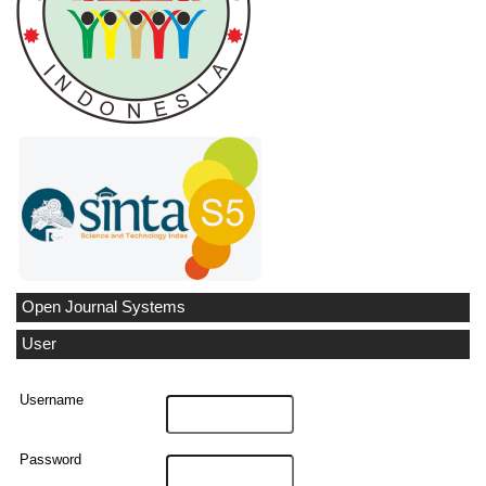
Open Journal Systems
User
Username
Password