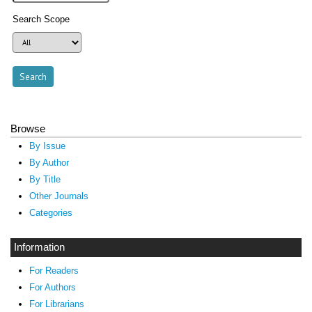
Search Scope
Browse
By Issue
By Author
By Title
Other Journals
Categories
Information
For Readers
For Authors
For Librarians