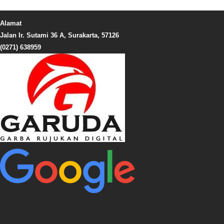
Alamat
Jalan Ir. Sutami 36 A, Surakarta, 57126
(0271) 638959