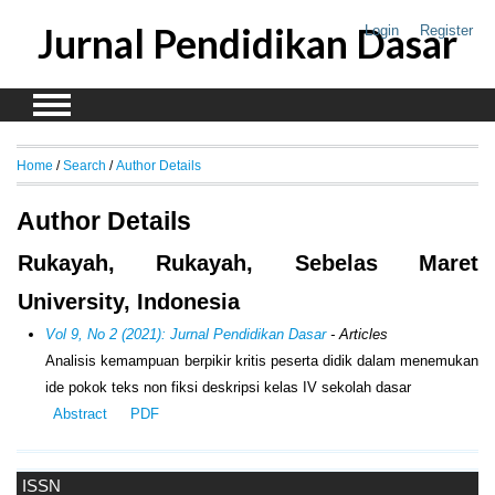
Jurnal Pendidikan Dasar
Login
Register
Home
/
Search
/
Author Details
Author Details
Rukayah, Rukayah, Sebelas Maret
University, Indonesia
Vol 9, No 2 (2021): Jurnal Pendidikan Dasar
- Articles
Analisis kemampuan berpikir kritis peserta didik dalam menemukan
ide pokok teks non fiksi deskripsi kelas IV sekolah dasar
Abstract
PDF
ISSN