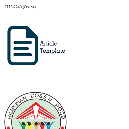
2775-2240 (Online)