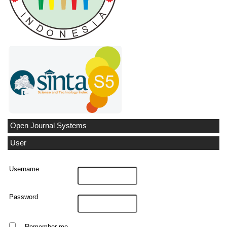
Open Journal Systems
User
Username
Password
Remember me