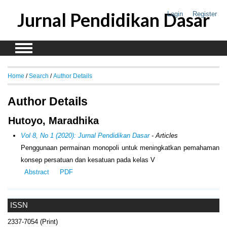
Jurnal Pendidikan Dasar
Login
Register
Home
/
Search
/
Author Details
Author Details
Hutoyo, Maradhika
Vol 8, No 1 (2020): Jurnal Pendidikan Dasar
- Articles
Penggunaan permainan monopoli untuk meningkatkan pemahaman
konsep persatuan dan kesatuan pada kelas V
Abstract
PDF
ISSN
2337-7054 (Print)