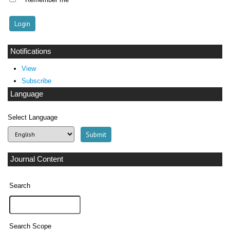
Notifications
View
Subscribe
Language
Select Language
Journal Content
Search
Search Scope