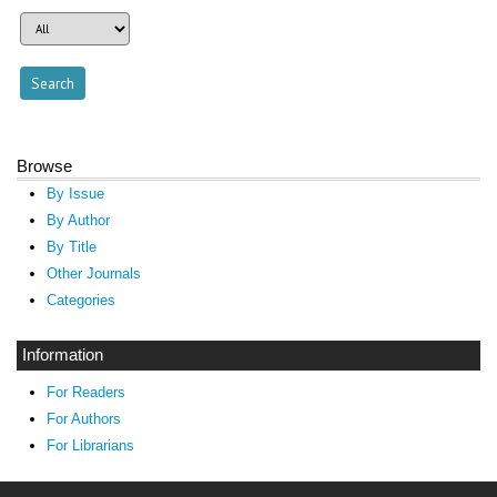
Browse
By Issue
By Author
By Title
Other Journals
Categories
Information
For Readers
For Authors
For Librarians