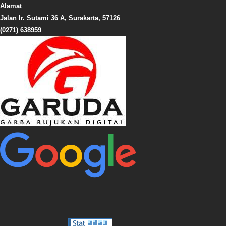
Alamat
Jalan Ir. Sutami 36 A, Surakarta, 57126
(0271) 638959