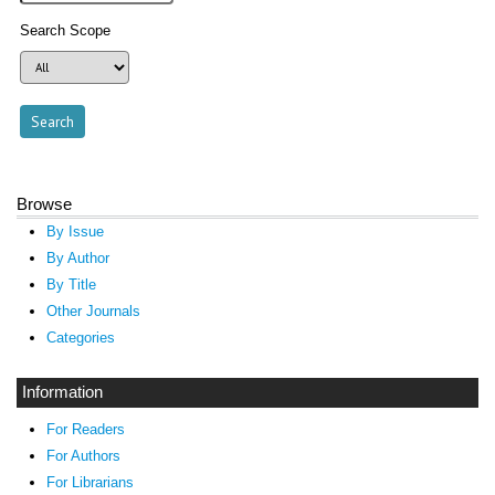
Search Scope
Browse
By Issue
By Author
By Title
Other Journals
Categories
Information
For Readers
For Authors
For Librarians