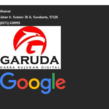
Alamat
Jalan Ir. Sutami 36 A, Surakarta, 57126
(0271) 638959