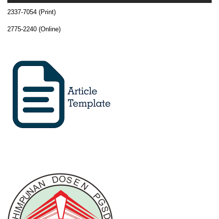
2337-7054 (Print)
2775-2240 (Online)