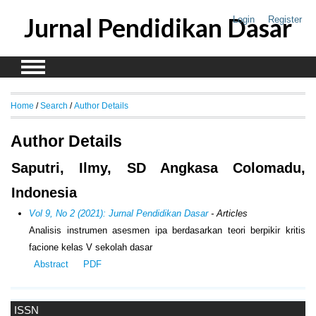
Jurnal Pendidikan Dasar
Login
Register
Home
/
Search
/
Author Details
Author Details
Saputri, Ilmy, SD Angkasa Colomadu,
Indonesia
Vol 9, No 2 (2021): Jurnal Pendidikan Dasar
- Articles
Analisis instrumen asesmen ipa berdasarkan teori berpikir kritis
facione kelas V sekolah dasar
Abstract
PDF
ISSN