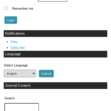
Remember me
Notifications
View
Subscribe
Language
Select Language
Journal Content
Search