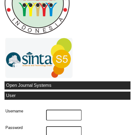
Open Journal Systems
User
Username
Password