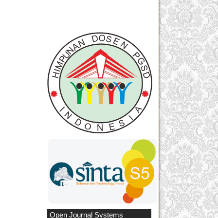
Open Journal Systems