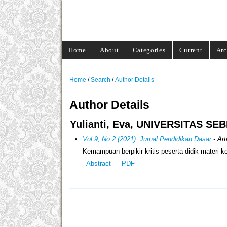
Home
About
Categories
Current
Arc
Home
/
Search
/
Author Details
Author Details
Yulianti, Eva, UNIVERSITAS SE
Vol 9, No 2 (2021): Jurnal Pendidikan Dasar
- Art
Kemampuan berpikir kritis peserta didik materi
Abstract
PDF