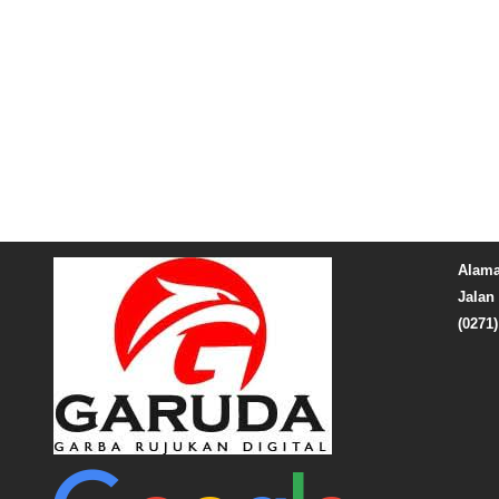
Alama
Jalan 
(0271