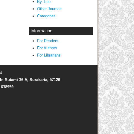
By Title
Other Journals
Categories
Information
For Readers
For Authors
For Librarians
t
Ir. Sutami 36 A, Surakarta, 57126
) 638959