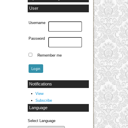
User
Username
Password
Remember me
Notifications
View
Subscribe
Language
Select Language