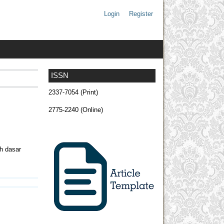
Login
Register
ISSN
2337-7054 (Print)
2775-2240 (Online)
h dasar