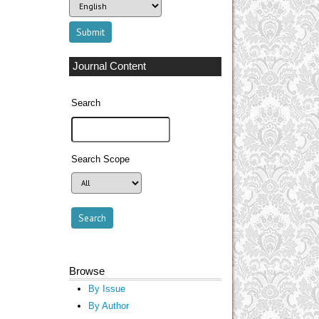
Journal Content
Search
Search Scope
Browse
By Issue
By Author