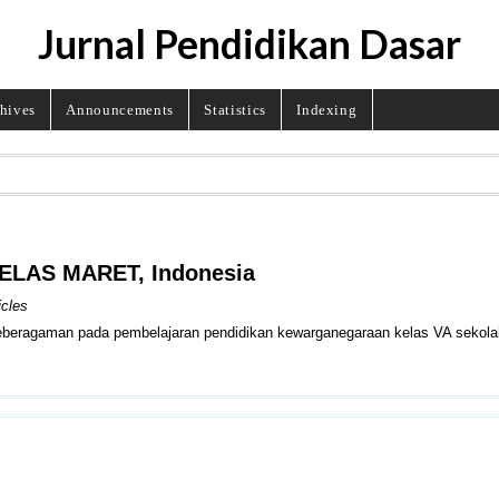
Jurnal Pendidikan Dasar
hives
Announcements
Statistics
Indexing
BELAS MARET, Indonesia
icles
 keberagaman pada pembelajaran pendidikan kewarganegaraan kelas VA sekola