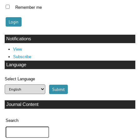
Remember me
Notifications
View
Subscribe
Language
Select Language
Journal Content
Search