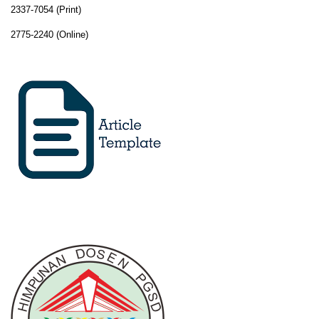
2337-7054 (Print)
2775-2240 (Online)