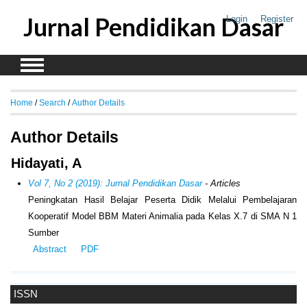
Jurnal Pendidikan Dasar
Login
Register
Home
/
Search
/
Author Details
Author Details
Hidayati, A
Vol 7, No 2 (2019): Jurnal Pendidikan Dasar
- Articles
Peningkatan Hasil Belajar Peserta Didik Melalui Pembelajaran
Kooperatif Model BBM Materi Animalia pada Kelas X.7 di SMA N 1
Sumber
Abstract
PDF
ISSN