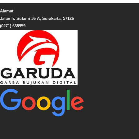
Alamat
Jalan Ir. Sutami 36 A, Surakarta, 57126
(0271) 638959