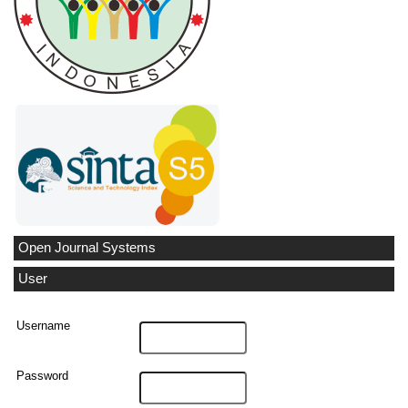
Open Journal Systems
User
Username
Password