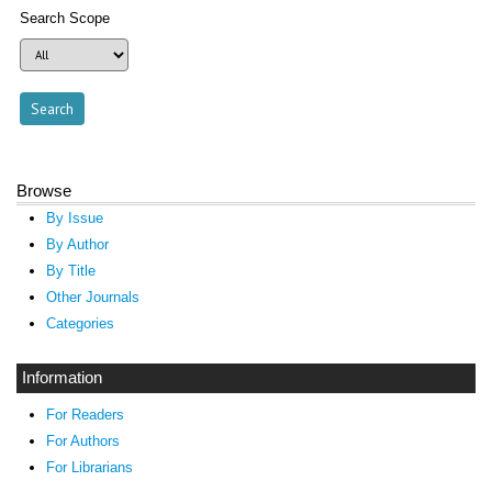
Search Scope
Browse
By Issue
By Author
By Title
Other Journals
Categories
Information
For Readers
For Authors
For Librarians