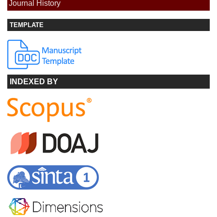
Journal History
TEMPLATE
INDEXED BY