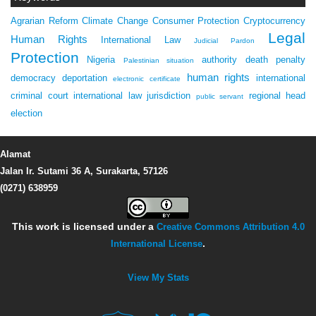
Agrarian Reform
Climate Change
Consumer Protection
Cryptocurrency
Legal
Human Rights
International Law
Judicial Pardon
Protection
Nigeria
authority
death penalty
Palestinian situation
human rights
democracy
deportation
international
electronic certificate
criminal court
international law
jurisdiction
regional head
public servant
election
Alamat
Jalan Ir. Sutami 36 A, Surakarta, 57126
(0271) 638959
This work is licensed under a
Creative Commons Attribution 4.0
International License
.
View My Stats