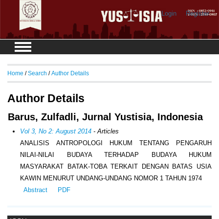
Login
Register
Home
/
Search
/
Author Details
Author Details
Barus, Zulfadli, Jurnal Yustisia, Indonesia
Vol 3, No 2: August 2014
- Articles
ANALISIS ANTROPOLOGI HUKUM TENTANG PENGARUH
NILAI-NILAI BUDAYA TERHADAP BUDAYA HUKUM
MASYARAKAT BATAK-TOBA TERKAIT DENGAN BATAS USIA
KAWIN MENURUT UNDANG-UNDANG NOMOR 1 TAHUN 1974
Abstract
PDF