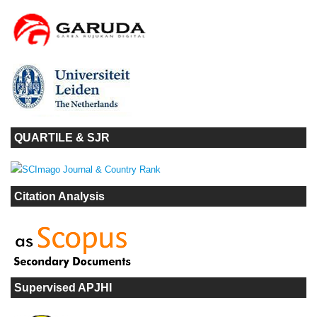
QUARTILE & SJR
Citation Analysis
Supervised APJHI