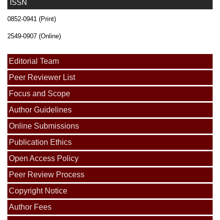
ISSN
0852-0941 (Print)
2549-0907 (Online)
Editorial Team
Peer Reviewer List
Focus and Scope
Author Guidelines
Online Submissions
Publication Ethics
Open Access Policy
Peer Review Process
Copyright Notice
Author Fees