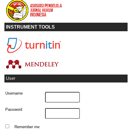
INSTRUMENT TOOLS
User
Username
Password
Remember me