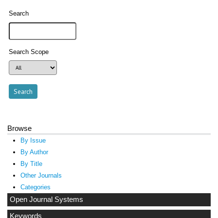
Search
Search Scope
Browse
By Issue
By Author
By Title
Other Journals
Categories
Open Journal Systems
Keywords