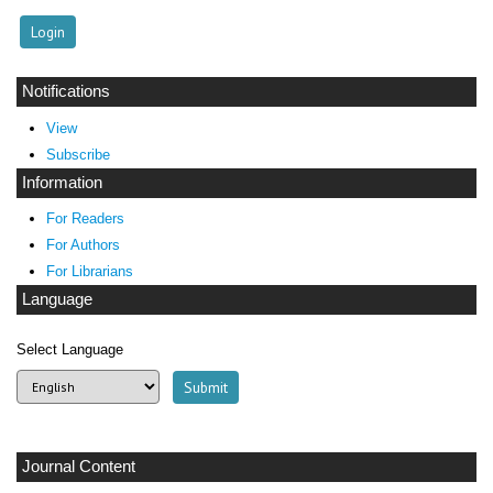
Notifications
View
Subscribe
Information
For Readers
For Authors
For Librarians
Language
Select Language
Journal Content