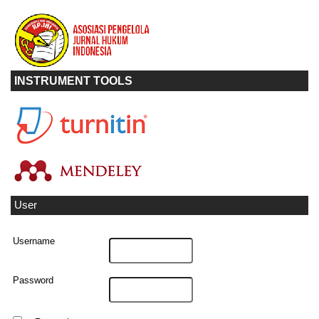
INSTRUMENT TOOLS
User
Username
Password