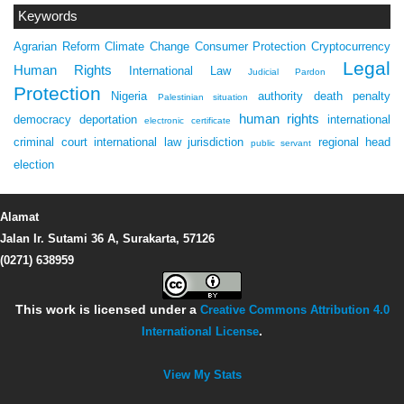
Keywords
Agrarian Reform
Climate Change
Consumer Protection
Cryptocurrency
Legal
Human Rights
International Law
Judicial Pardon
Protection
Nigeria
authority
death penalty
Palestinian situation
human rights
democracy
deportation
international
electronic certificate
criminal court
international law
jurisdiction
regional head
public servant
election
Alamat
Jalan Ir. Sutami 36 A, Surakarta, 57126
(0271) 638959
This work is licensed under a
Creative Commons Attribution 4.0
International License
.
View My Stats