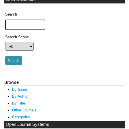
Search
Search Scope
Browse
By Issue
By Author
By Title
Other Journals
Categories
Open Journal Systems