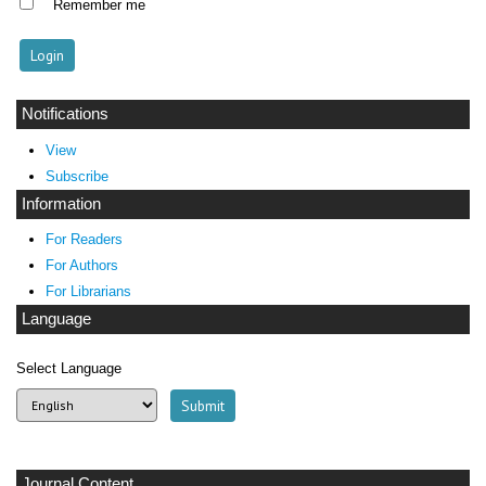
Remember me
Notifications
View
Subscribe
Information
For Readers
For Authors
For Librarians
Language
Select Language
Journal Content