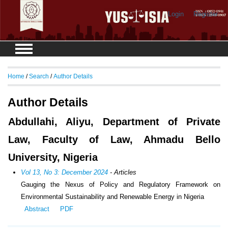
Login
Register
Home
/
Search
/
Author Details
Author Details
Abdullahi, Aliyu, Department of Private
Law, Faculty of Law, Ahmadu Bello
University, Nigeria
Vol 13, No 3: December 2024
- Articles
Gauging the Nexus of Policy and Regulatory Framework on
Environmental Sustainability and Renewable Energy in Nigeria
Abstract
PDF