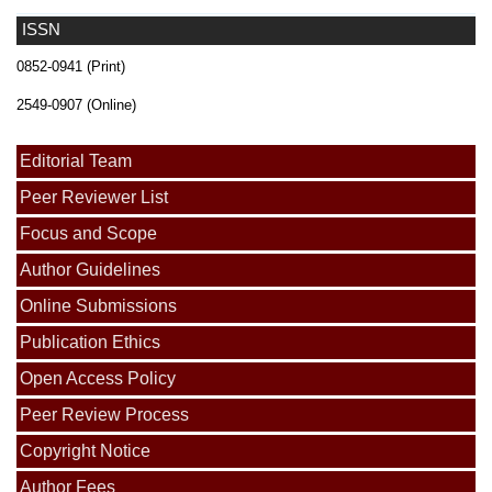
ISSN
0852-0941 (Print)
2549-0907 (Online)
Editorial Team
Peer Reviewer List
Focus and Scope
Author Guidelines
Online Submissions
Publication Ethics
Open Access Policy
Peer Review Process
Copyright Notice
Author Fees