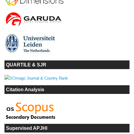
QUARTILE & SJR
Citation Analysis
Supervised APJHI