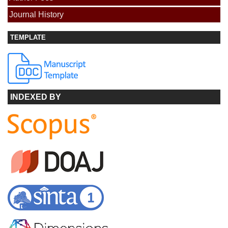
Journal History
TEMPLATE
INDEXED BY