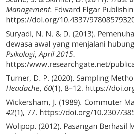
Management.
Edward Elgar Publishing
https://doi.org/10.4337/9780857932
Suryadi, N. N. & D. (2013). Pemenuha
dewasa awal yang menjalani hubung
Psikologi
,
April 2015
.
https:/www.researchgate.net/public
Turner, D. P. (2020). Sampling Metho
Headache
,
60
(1), 8–12. https://doi.
Wickersham, J. (1989). Commuter Ma
42
(1), 77. https://doi.org/10.2307/3
Wolipop. (2012). Pasangan Berhasil M