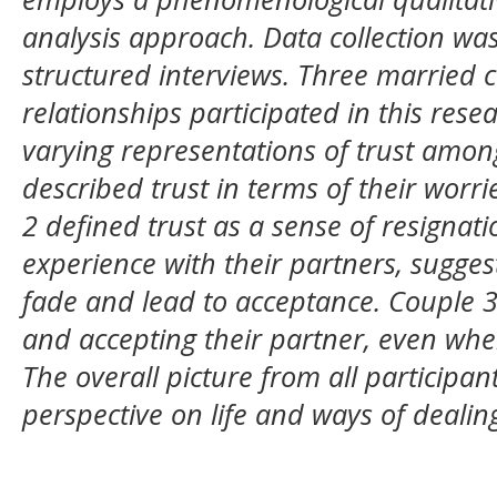
analysis approach. Data collection w
structured interviews. Three married c
relationships participated in this rese
varying representations of trust amon
described trust in terms of their worr
2 defined trust as a sense of resignati
experience with their partners, suggest
fade and lead to acceptance. Couple 3
and accepting their partner, even when
The overall picture from all participan
perspective on life and ways of dealin