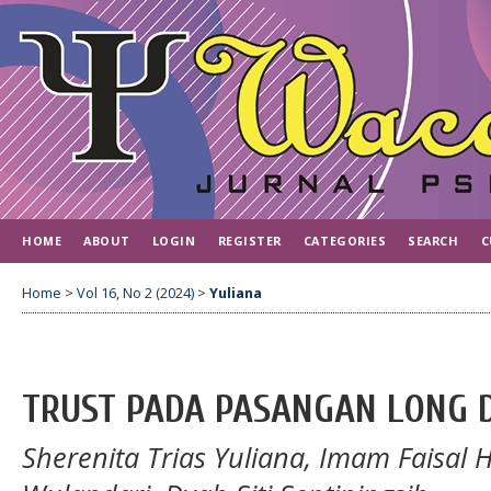
HOME
ABOUT
LOGIN
REGISTER
CATEGORIES
SEARCH
C
Home
>
Vol 16, No 2 (2024)
>
Yuliana
TRUST PADA PASANGAN LONG 
Sherenita Trias Yuliana, Imam Faisal 