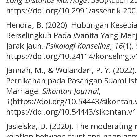
https://doi.org/10.2991/assehr.k.20
Hendra, B. (2020). Hubungan Kesep
Berselingkuh Pada Wanita Yang Men
Jarak Jauh.
Psikologi Konseling
,
16
(1),
https://doi.org/10.24114/konseling.
Jannah, M., & Wulandari, P. Y. (202
Pernikahan pada Pasangan Suami Is
Marriage.
Sikontan Journal
,
1
(https://doi.org/10.54443/sikontan.
https://doi.org/10.54443/sikontan.v1
Jasielska, D. (2020). The moderating 
relation between trust and happines