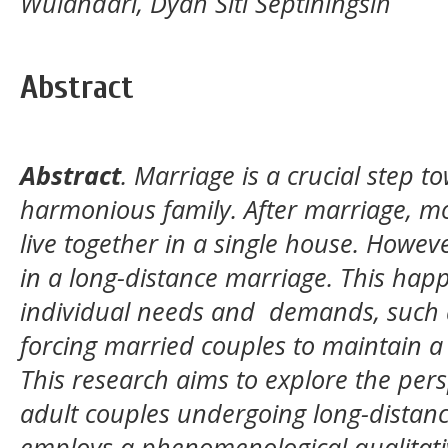
Wulandari, Dyah Siti Septiningsih
Abstract
Abstract
.
Marriage is a crucial step t
harmonious family. After marriage, mo
live together in a single house. Howe
in a long-distance marriage. This hap
individual needs and
demands, such a
forcing married couples to maintain a 
This research aims to explore the pers
adult couples undergoing long-distanc
employs a phenomenological qualitati