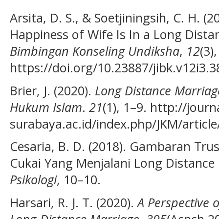
Arsita, D. S., & Soetjiningsih, C. H. (
Happiness of Wife Is In a Long Dist
Bimbingan Konseling Undiksha
,
12
(3)
https://doi.org/10.23887/jibk.v12i3.
Brier, J. (2020).
Long Distance Marriag
Hukum Islam
.
21
(1), 1–9. http://jour
surabaya.ac.id/index.php/JKM/articl
Cesaria, B. D. (2018). Gambaran Trus
Cukai Yang Menjalani Long Distance
Psikologi
, 10–10.
Harsari, R. J. T. (2020).
A Perspective 
Long-Distance Marriage
.
395
(Acpch 2