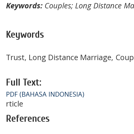
Keywords:
Couples; Long Distance Mar
Keywords
Trust, Long Distance Marriage, Coup
Full Text:
PDF (BAHASA INDONESIA)
rticle
References