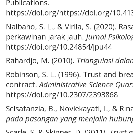
Publications.
https://doi.org/https://doi.org/10.
Naibaho, S. L., & Virlia, S. (2020). R
perkawinan jarak jauh.
Jurnal Psikolo
https://doi.org/10.24854/jpu44
Rahardjo, M. (2010).
Triangulasi dalam
Robinson, S. L. (1996). Trust and bre
contract.
Administrative Science Quar
https://doi.org/10.2307/2393868
Selsatanzia, B., Noviekayati, I., & Rin
pada pasangan yang menjalin hubung
Scarle, S. & Skinner, D. (2011).
Trust 