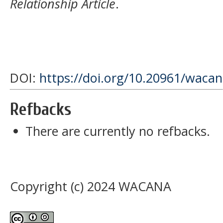
Relationship Article
.
DOI:
https://doi.org/10.20961/wacan
Refbacks
There are currently no refbacks.
Copyright (c) 2024 WACANA