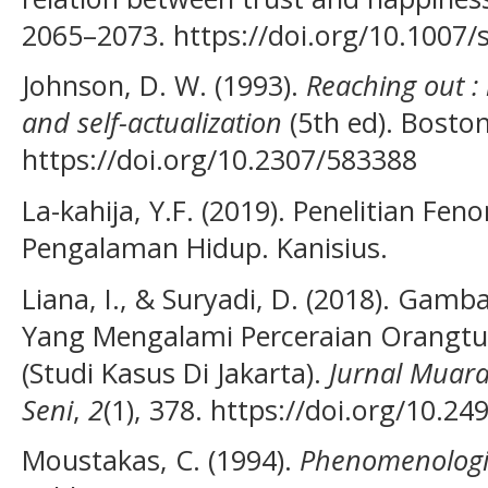
2065–2073. https://doi.org/10.1007
Johnson, D. W. (1993).
Reaching out : 
and self-actualization
(5th ed). Boston
https://doi.org/10.2307/583388
La-kahija, Y.F. (2019). Penelitian F
Pengalaman Hidup. Kanisius.
Liana, I., & Suryadi, D. (2018). Ga
Yang Mengalami Perceraian Orangt
(Studi Kasus Di Jakarta).
Jurnal Muara
Seni
,
2
(1), 378. https://doi.org/10.
Moustakas, C. (1994).
Phenomenologi