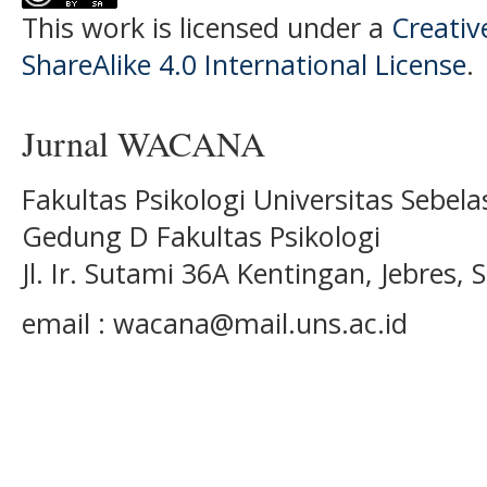
This work is licensed under a
Creati
ShareAlike 4.0 International License
.
Jurnal WACANA
Fakultas Psikologi Universitas Sebel
Gedung D Fakultas Psikologi
Jl. Ir. Sutami 36A Kentingan, Jebres
email : wacana@mail.uns.ac.id