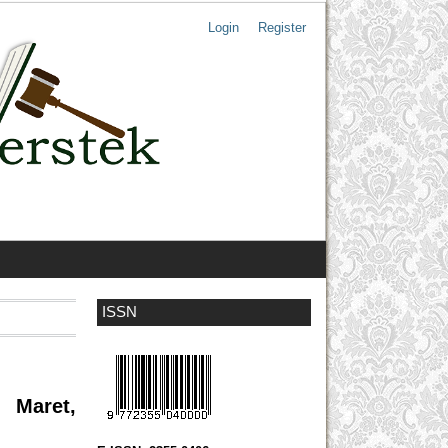
Login
Register
ISSN
 Maret,