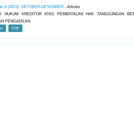
, No 4 (2023): OKTOBER-DESEMBER
- Articles
K HUKUM KREDITOR ATAS PEMBATALAN HAK TANGGUNGAN BE
AN PENGADILAN
ct
PDF