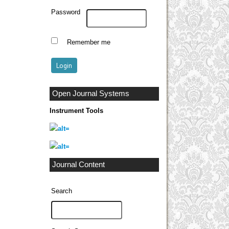
Password
Remember me
Open Journal Systems
Instrument Tools
Journal Content
Search