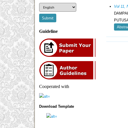
Vol 11
DAMPA
PUTUS
Abstra
Guideline
Cooperated with
Download Template