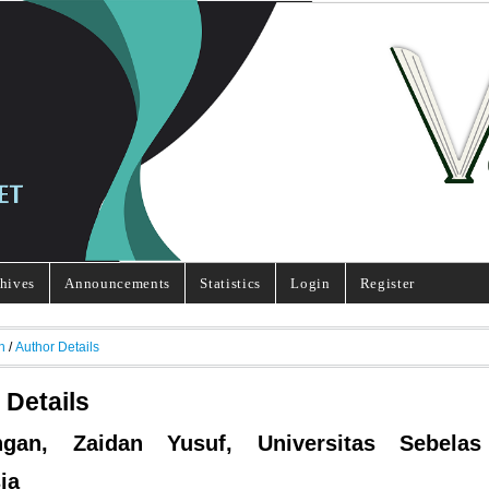
hives
Announcements
Statistics
Login
Register
h
/
Author Details
 Details
ngan, Zaidan Yusuf, Universitas Sebelas
ia