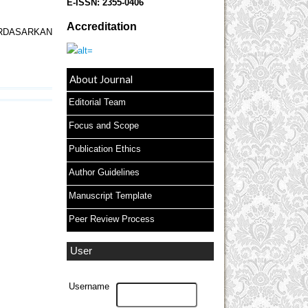
E-ISSN:
2355-0406
Accreditation
RDASARKAN
About Journal
Editorial Team
Focus and Scope
Publication Ethics
Author Guidelines
Manuscript Template
Peer Review Process
User
Username