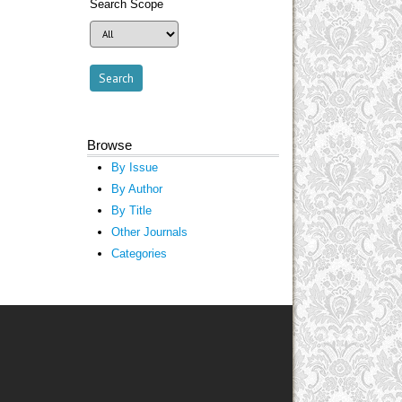
Search Scope
Browse
By Issue
By Author
By Title
Other Journals
Categories