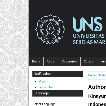
Home
About
Categories
Current
Arc
Notifications
Home
/
Searc
View
Author
Subscribe
Language
Kinayu
Indones
Select Language