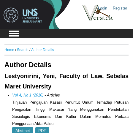
Login
Register
Home
/
Search
/
Author Details
Author Details
Lestyonirini, Yeni, Faculty of Law, Sebelas
Maret University
Vol 4, No 1 (2016)
- Articles
Tinjauan Pengajuan Kasasi Penuntut Umum Terhadap Putusan
Pengadilan Tinggi Makasar Yang Menggunakan Pendekatan
Sosiologis Ekonomis Dan Kultur Dalam Memutus Perkara
Penggunaan Akta Palsu
Abstract
PDF