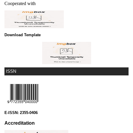
Cooperated with
Download Template
ISSN
E-ISSN:
2355-0406
Accreditation