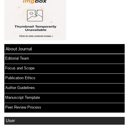
About Journal
Editorial Team
Focus and Scope
Publication Ethics
Author Guidelines
Manuscript Template
Peer Review Process
User