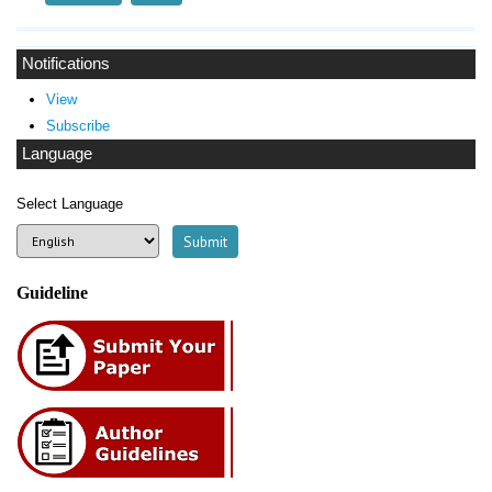
Notifications
View
Subscribe
Language
Select Language
Guideline