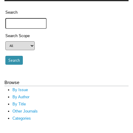
Search
Search Scope
Browse
By Issue
By Author
By Title
Other Journals
Categories