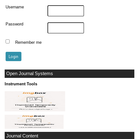
Username
Password
Remember me
Open Journal Systems
Instrument Tools
Journal Content