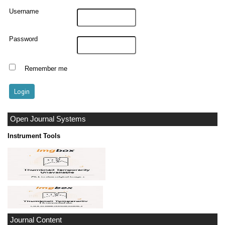
Username
Password
Remember me
Open Journal Systems
Instrument Tools
Journal Content