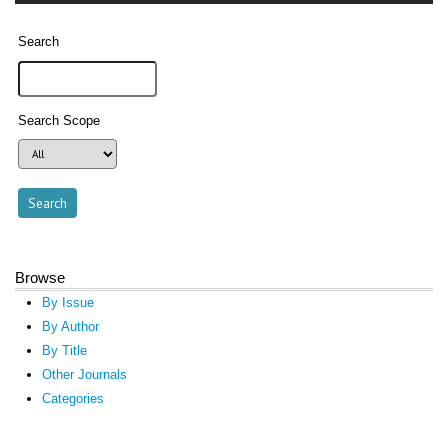
Search
Search Scope
Browse
By Issue
By Author
By Title
Other Journals
Categories