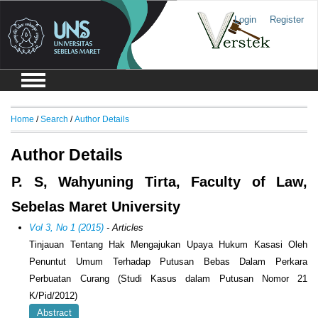
Login
Register
Home
/
Search
/
Author Details
Author Details
P. S, Wahyuning Tirta, Faculty of Law,
Sebelas Maret University
Vol 3, No 1 (2015)
- Articles
Tinjauan Tentang Hak Mengajukan Upaya Hukum Kasasi Oleh
Penuntut Umum Terhadap Putusan Bebas Dalam Perkara
Perbuatan Curang (Studi Kasus dalam Putusan Nomor 21
K/Pid/2012)
Abstract