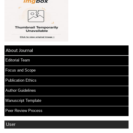
About Journal
Editorial Team
Focus and Scope
Publication Ethics
Author Guidelines
Manuscript Template
Peer Review Process
User