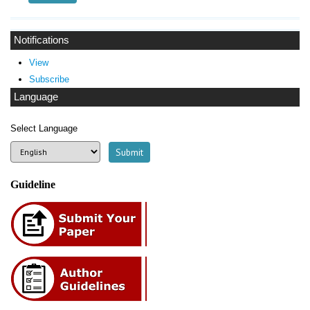
Notifications
View
Subscribe
Language
Select Language
Guideline