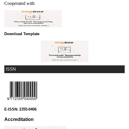
Cooperated with
Download Template
ISSN
E-ISSN:
2355-0406
Accreditation