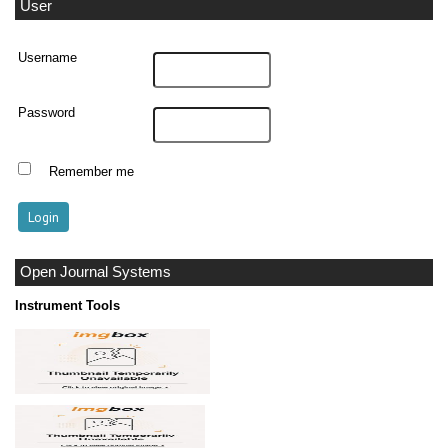
User
Username
Password
Remember me
Open Journal Systems
Instrument Tools