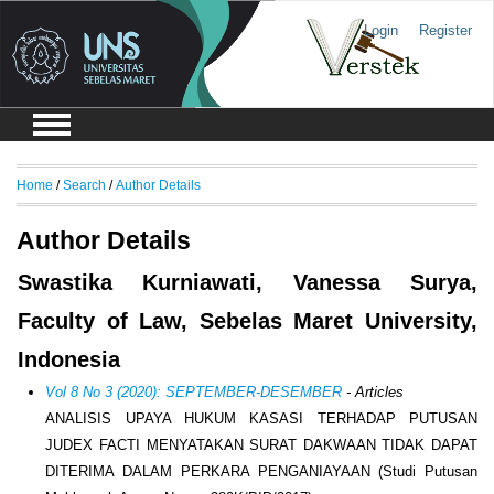
Login
Register
Home
/
Search
/
Author Details
Author Details
Swastika Kurniawati, Vanessa Surya,
Faculty of Law, Sebelas Maret University,
Indonesia
Vol 8 No 3 (2020): SEPTEMBER-DESEMBER
- Articles
ANALISIS UPAYA HUKUM KASASI TERHADAP PUTUSAN
JUDEX FACTI MENYATAKAN SURAT DAKWAAN TIDAK DAPAT
DITERIMA DALAM PERKARA PENGANIAYAAN (Studi Putusan