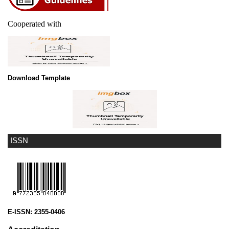
Cooperated with
Download Template
ISSN
E-ISSN:
2355-0406