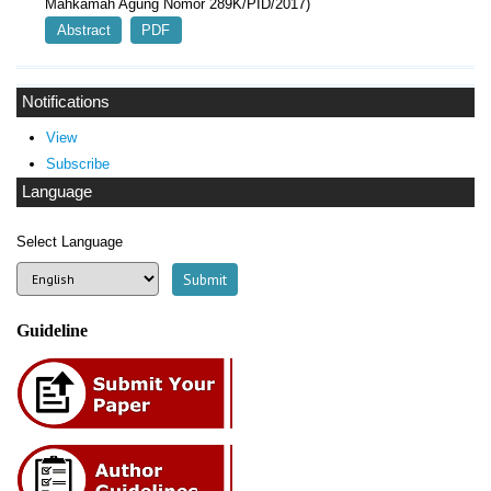
Mahkamah Agung Nomor 289K/PID/2017)
Abstract
PDF
Notifications
View
Subscribe
Language
Select Language
Guideline