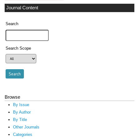
Journal Content
Search
Search Scope
Browse
By Issue
By Author
By Title
Other Journals
Categories