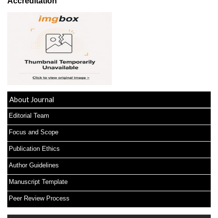
Accreditation
About Journal
Editorial Team
Focus and Scope
Publication Ethics
Author Guidelines
Manuscript Template
Peer Review Process