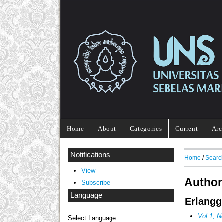
Home
About
Categories
Current
Arc
Notifications
Home
/
Searc
View
Author
Subscribe
Language
Erlangg
Vol 1, N
Select Language