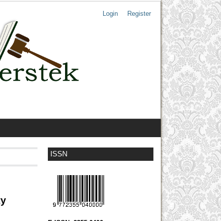
Login
Register
ISSN
ty