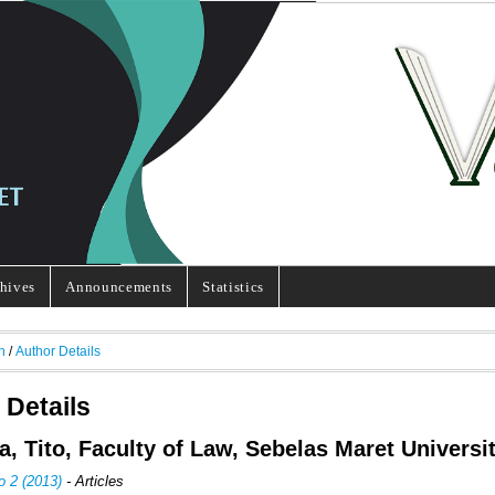
hives
Announcements
Statistics
h
/
Author Details
 Details
a, Tito, Faculty of Law, Sebelas Maret Universi
o 2 (2013)
- Articles