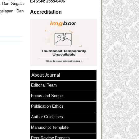
E-ISSN:
2355-0406
 Dari Segala
gelapan Dan
Accreditation
About Journal
Editorial Team
Focus and Scope
Publication Ethics
Author Guidelines
Manuscript Template
Peer Review Process