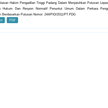
Alasan Hakim Pengadilan Tinggi Padang Dalam Menjatuhkan Putusan Lepas
an Hukum Dan Respon Normatif Penuntut Umum Dalam Perkara Peng
n Berdasarkan Putusan Nomor: 244/PID/2011/PT.PDG
ct
PDF