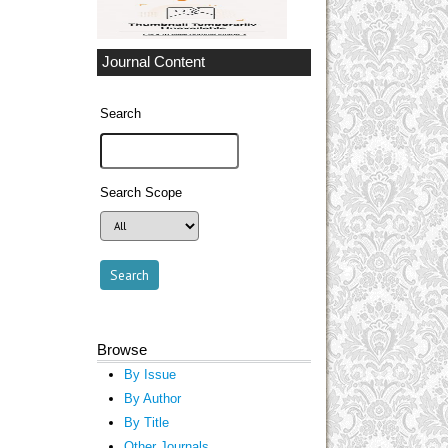
Journal Content
Search
Search Scope
Browse
By Issue
By Author
By Title
Other Journals