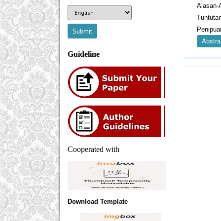
Alasan-
Tuntut
Penipua
Abstra
Guideline
Cooperated with
Download Template