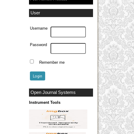
User
Username
Password
Remember me
Open Journal Systems
Instrument Tools