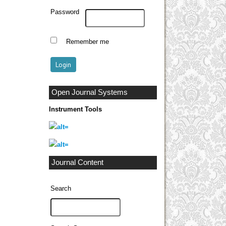
Password
Remember me
Open Journal Systems
Instrument Tools
Journal Content
Search