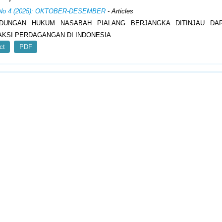
, No 4 (2025): OKTOBER-DESEMBER
- Articles
NDUNGAN HUKUM NASABAH PIALANG BERJANGKA DITINJAU DAR
KSI PERDAGANGAN DI INDONESIA
ct
PDF