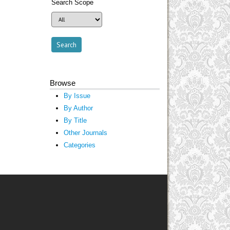
Search Scope
Browse
By Issue
By Author
By Title
Other Journals
Categories