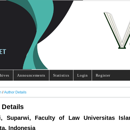
hives
Announcements
Statistics
Login
Register
h
/
Author Details
 Details
i, Suparwi, Faculty of Law Universitas Isl
ta, Indonesia