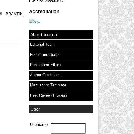
E-ISSN:
2355-0406
Accreditation
I PRAKTIK
About Journal
Editorial Team
Focus and Scope
Publication Ethics
Author Guidelines
Manuscript Template
Peer Review Process
User
Username