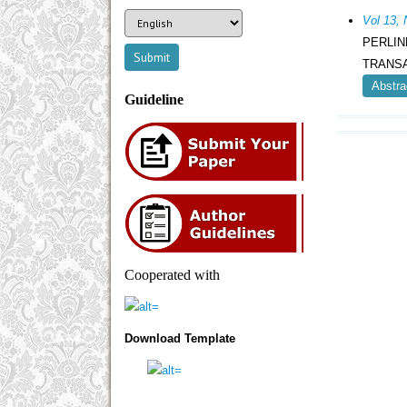
Vol 13
PERLI
TRANSA
Abstra
Guideline
Cooperated with
Download Template