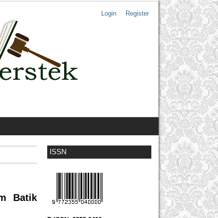
Login
Register
ISSN
am Batik