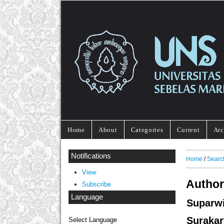
Home
About
Categories
Current
Arc
Notifications
Home
/
Searc
View
Author
Subscribe
Language
Suparw
Surakar
Select Language