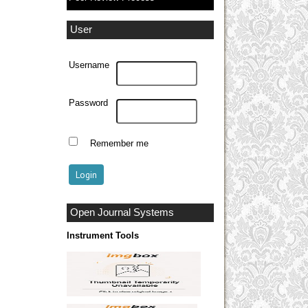
User
Username
Password
Remember me
Open Journal Systems
Instrument Tools