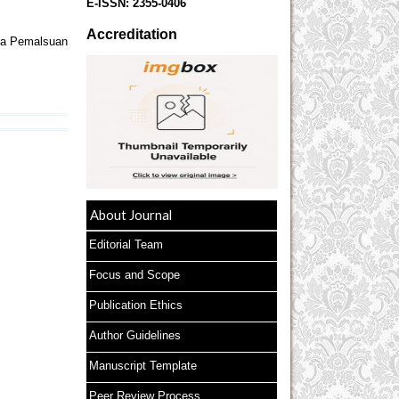
E-ISSN:
2355-0406
Accreditation
ra Pemalsuan
About Journal
Editorial Team
Focus and Scope
Publication Ethics
Author Guidelines
Manuscript Template
Peer Review Process