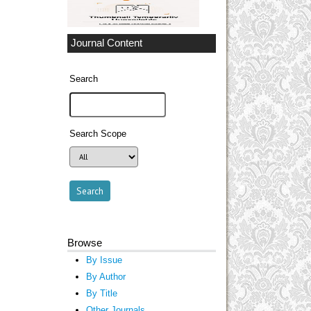
Journal Content
Search
Search Scope
Browse
By Issue
By Author
By Title
Other Journals