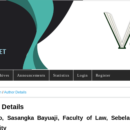
hives
Announcements
Statistics
Login
Register
h
/
Author Details
 Details
o, Sasangka Bayuaji, Faculty of Law, Sebel
ity