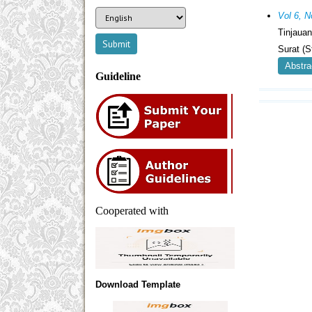
Vol 6, 
Tinjaua
Surat (
Abstra
Guideline
Cooperated with
Download Template