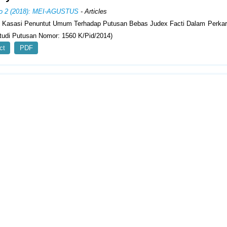
No 2 (2018): MEI-AGUSTUS
- Articles
n Kasasi Penuntut Umum Terhadap Putusan Bebas Judex Facti Dalam Perka
Studi Putusan Nomor: 1560 K/Pid/2014)
ct
PDF