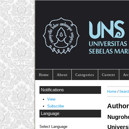
Home
About
Categories
Current
Arc
Notifications
Home
/
Searc
View
Author
Subscribe
Language
Nugroh
Univers
Select Language