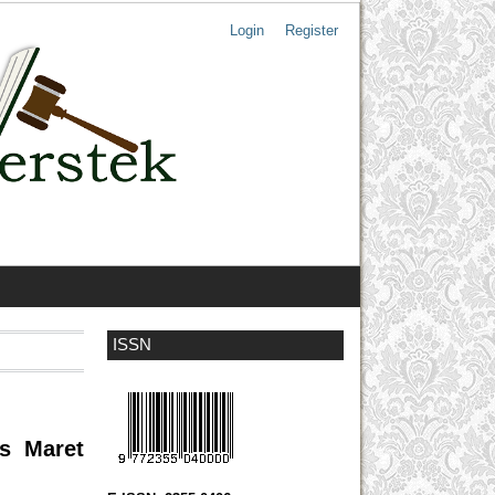
Login
Register
ISSN
as Maret