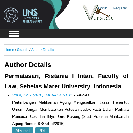
Login
Register
Home
/
Search
/
Author Details
Author Details
Permatasari, Ristania I Intan, Faculty of
Law, Sebelas Maret University, Indonesia
Vol 8, No 2 (2020): MEI-AGUSTUS
- Articles
Pertimbangan Mahkamah Agung Mengabulkan Kasasi Penuntut
Umum Dengan Membatalkan Putusan Judex Facti Dalam Perkara
Penipuan Cek dan Bilyet Giro Kosong (Studi Putusan Mahkamah
Agung Nomor: 678K/Pid/2016)
Abstract
PDF