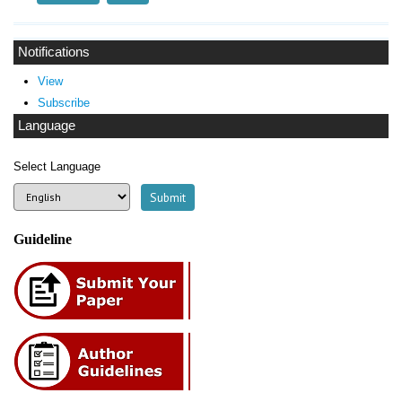
Notifications
View
Subscribe
Language
Select Language
Guideline