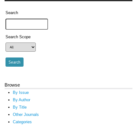
Search
Search Scope
Browse
By Issue
By Author
By Title
Other Journals
Categories