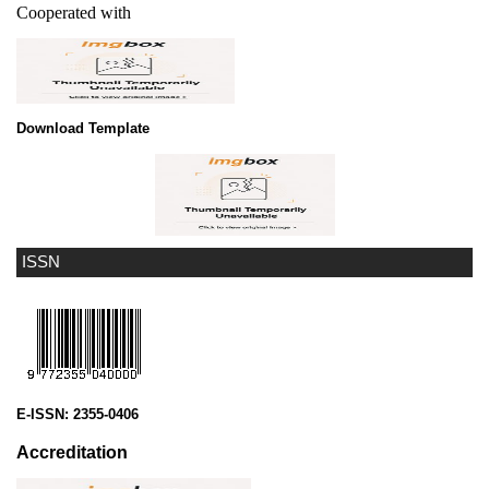
Cooperated with
Download Template
ISSN
E-ISSN:
2355-0406
Accreditation