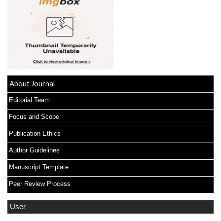
About Journal
Editorial Team
Focus and Scope
Publication Ethics
Author Guidelines
Manuscript Template
Peer Review Process
User