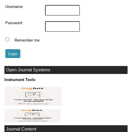
Username
Password
Remember me
Open Journal Systems
Instrument Tools
Journal Content