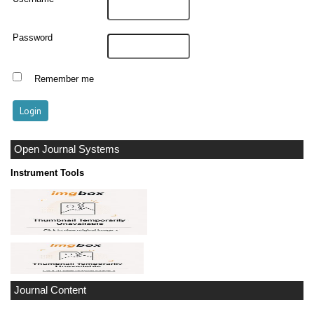
Password
Remember me
Open Journal Systems
Instrument Tools
Journal Content