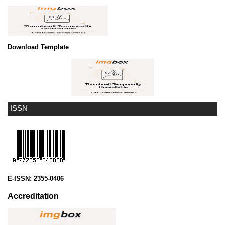
Download Template
ISSN
E-ISSN:
2355-0406
Accreditation