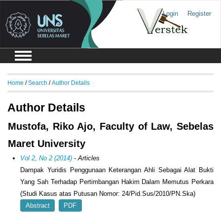
Login
Register
Home
/
Search
/
Author Details
Author Details
Mustofa, Riko Ajo, Faculty of Law, Sebelas
Maret University
Vol 2, No 2 (2014)
- Articles
Dampak Yuridis Penggunaan Keterangan Ahli Sebagai Alat Bukti
Yang Sah Terhadap Pertimbangan Hakim Dalam Memutus Perkara
(Studi Kasus atas Putusan Nomor: 24/Pid.Sus/2010/PN.Ska)
Abstract
PDF