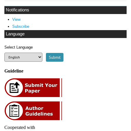
Notifications
View
Subscribe
Language
Select Language
Guideline
Cooperated with