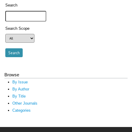
Search
Search Scope
Browse
By Issue
By Author
By Title
Other Journals
Categories