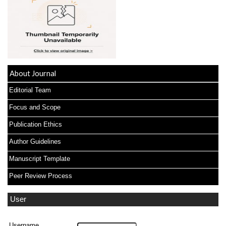
About Journal
Editorial Team
Focus and Scope
Publication Ethics
Author Guidelines
Manuscript Template
Peer Review Process
User
Username