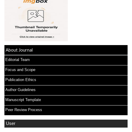
About Journal
Editorial Team
Focus and Scope
Publication Ethics
Author Guidelines
Manuscript Template
Peer Review Process
User