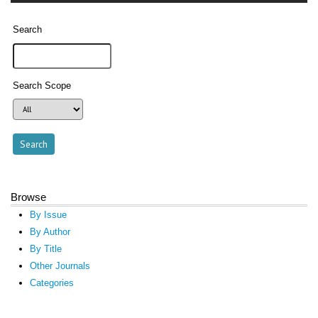
Search
Search Scope
Browse
By Issue
By Author
By Title
Other Journals
Categories