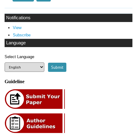
Notifications
View
Subscribe
Language
Select Language
Guideline