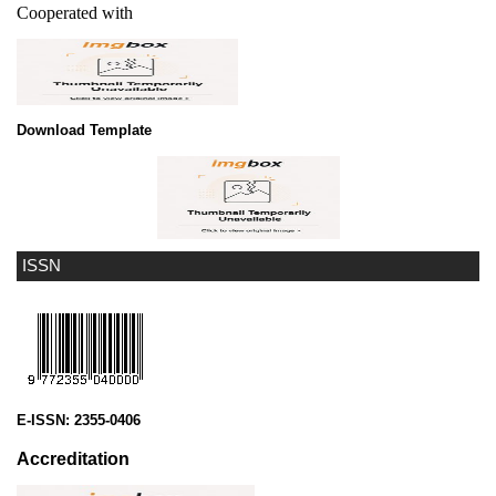
Cooperated with
Download Template
ISSN
E-ISSN:
2355-0406
Accreditation