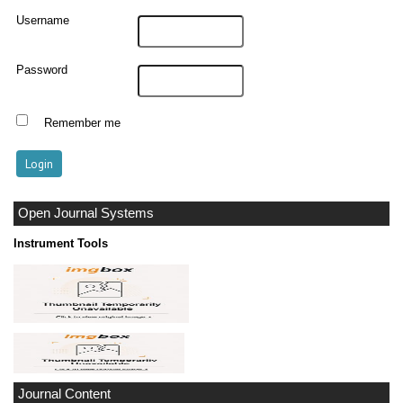
Username
Password
Remember me
Open Journal Systems
Instrument Tools
Journal Content