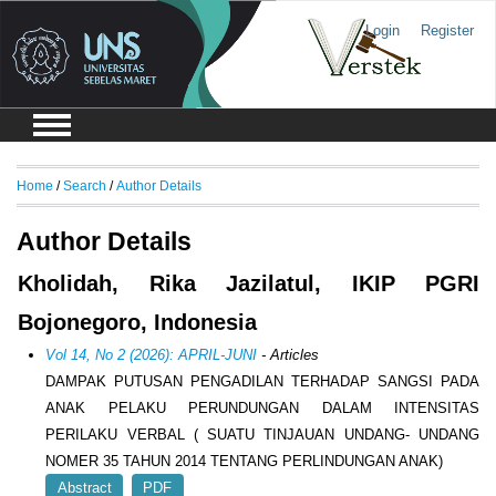
Login
Register
Home
/
Search
/
Author Details
Author Details
Kholidah, Rika Jazilatul, IKIP PGRI
Bojonegoro, Indonesia
Vol 14, No 2 (2026): APRIL-JUNI
- Articles
DAMPAK PUTUSAN PENGADILAN TERHADAP SANGSI PADA
ANAK PELAKU PERUNDUNGAN DALAM INTENSITAS
PERILAKU VERBAL ( SUATU TINJAUAN UNDANG- UNDANG
NOMER 35 TAHUN 2014 TENTANG PERLINDUNGAN ANAK)
Abstract
PDF