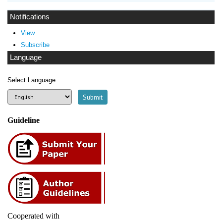
Notifications
View
Subscribe
Language
Select Language
Guideline
Cooperated with