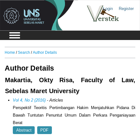
Login
Register
Home
/
Search
/
Author Details
Author Details
Makartia, Okty Risa, Faculty of Law,
Sebelas Maret University
Vol 4, No 2 (2016)
- Articles
Perspektif Teoritis Pertimbangan Hakim Menjatuhkan Pidana Di
Bawah Tuntutan Penuntut Umum Dalam Perkara Penganiayaan
Berat
Abstract
PDF