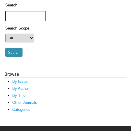
Search
Search Scope
Browse
By Issue
By Author
By Title
Other Journals
Categories