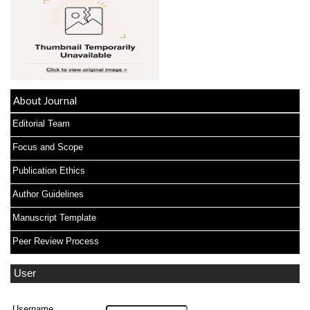
About Journal
Editorial Team
Focus and Scope
Publication Ethics
Author Guidelines
Manuscript Template
Peer Review Process
User
Username