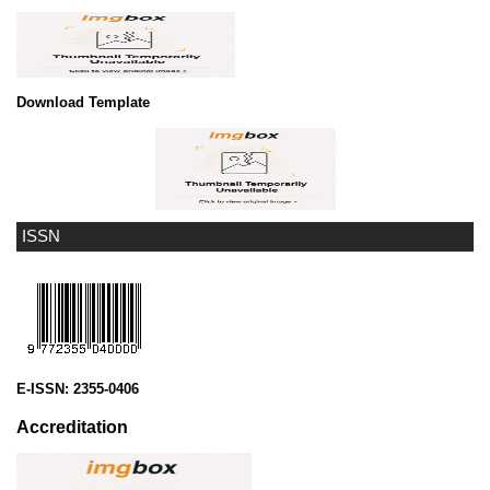
Download Template
ISSN
E-ISSN:
2355-0406
Accreditation