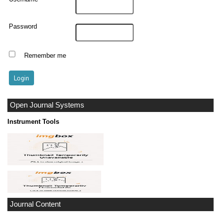
Password
Remember me
Open Journal Systems
Instrument Tools
Journal Content