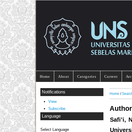
Home
About
Categories
Current
Arc
Notifications
Home
/
Searc
View
Author
Subscribe
Language
Safi’i,
Univers
Select Language