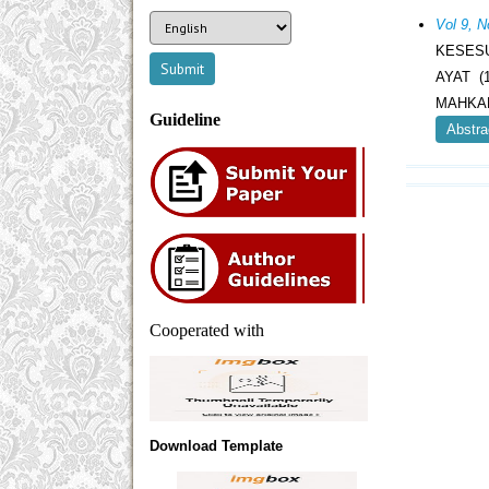
Vol 9, 
KESESU
AYAT 
MAHKAM
Guideline
Abstra
Cooperated with
Download Template