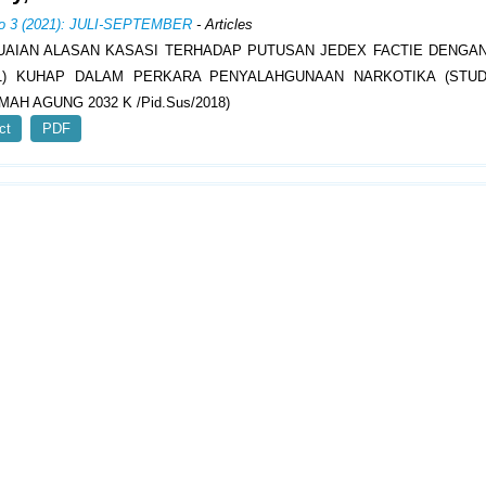
No 3 (2021): JULI-SEPTEMBER
- Articles
AIAN ALASAN KASASI TERHADAP PUTUSAN JEDEX FACTIE DENGAN
(1) KUHAP DALAM PERKARA PENYALAHGUNAAN NARKOTIKA (STUD
AH AGUNG 2032 K /Pid.Sus/2018)
ct
PDF