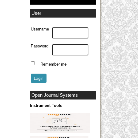
User
Username
Password
Remember me
Open Journal Systems
Instrument Tools