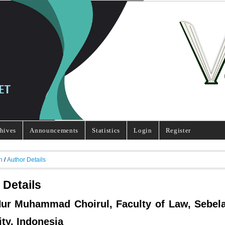
hives
Announcements
Statistics
Login
Register
h
/
Author Details
 Details
 Nur Muhammad Choirul, Faculty of Law, Sebel
ity, Indonesia