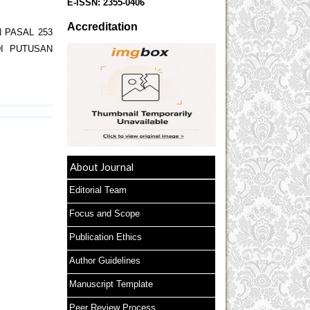
E-ISSN:
2355-0406
Accreditation
 PASAL 253
I PUTUSAN
About Journal
Editorial Team
Focus and Scope
Publication Ethics
Author Guidelines
Manuscript Template
Peer Review Process