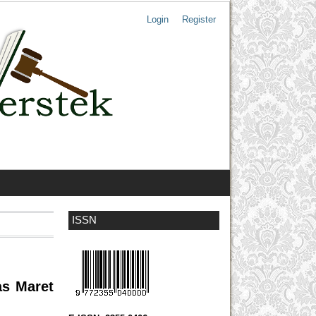
Login
Register
ISSN
as Maret