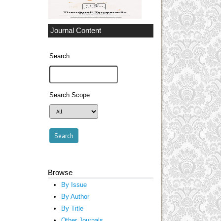
Journal Content
Search
Search Scope
Browse
By Issue
By Author
By Title
Other Journals