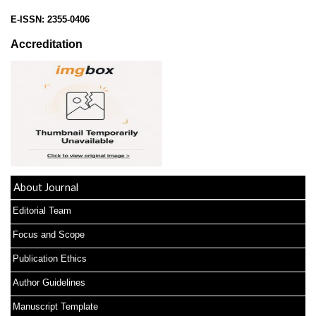
E-ISSN:
2355-0406
Accreditation
About Journal
Editorial Team
Focus and Scope
Publication Ethics
Author Guidelines
Manuscript Template