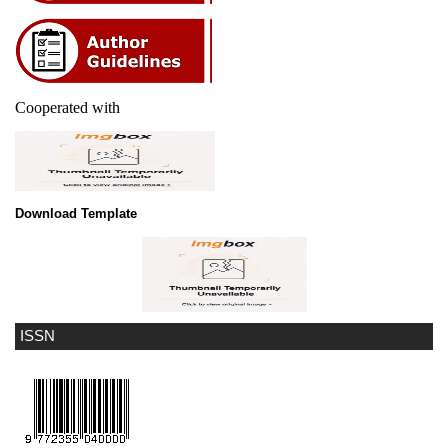
Cooperated with
Download Template
ISSN