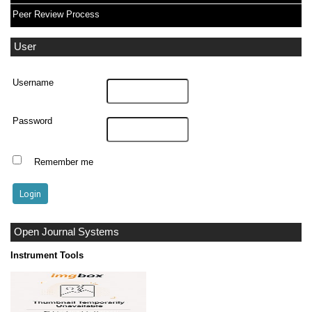
Peer Review Process
User
Username
Password
Remember me
Open Journal Systems
Instrument Tools