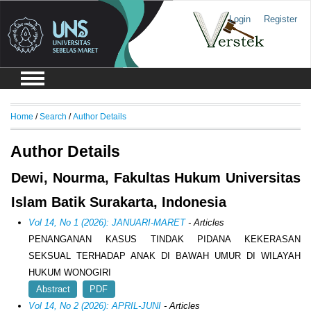
Login
Register
Home
/
Search
/
Author Details
Author Details
Dewi, Nourma, Fakultas Hukum Universitas
Islam Batik Surakarta, Indonesia
Vol 14, No 1 (2026): JANUARI-MARET
- Articles
PENANGANAN KASUS TINDAK PIDANA KEKERASAN
SEKSUAL TERHADAP ANAK DI BAWAH UMUR DI WILAYAH
HUKUM WONOGIRI
Abstract
PDF
Vol 14, No 2 (2026): APRIL-JUNI
- Articles