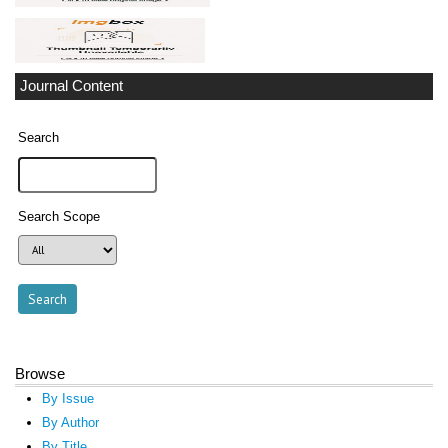
Journal Content
Search
Search Scope
Browse
By Issue
By Author
By Title