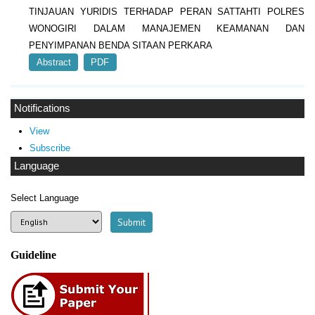
TINJAUAN YURIDIS TERHADAP PERAN SATTAHTI POLRES
WONOGIRI DALAM MANAJEMEN KEAMANAN DAN
PENYIMPANAN BENDA SITAAN PERKARA
Abstract
PDF
Notifications
View
Subscribe
Language
Select Language
Guideline