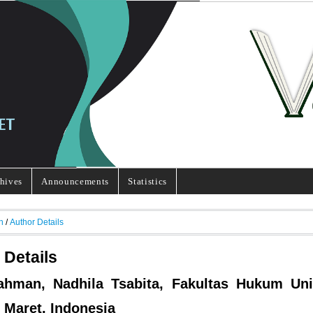
hives
Announcements
Statistics
h
/
Author Details
 Details
ahman, Nadhila Tsabita, Fakultas Hukum Uni
 Maret, Indonesia