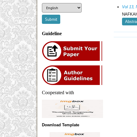
Vol 13,
NAFKAH
Abstra
Guideline
Cooperated with
Download Template