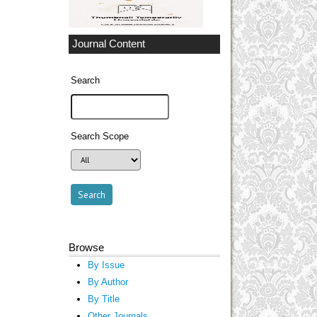
Journal Content
Search
Search Scope
Browse
By Issue
By Author
By Title
Other Journals