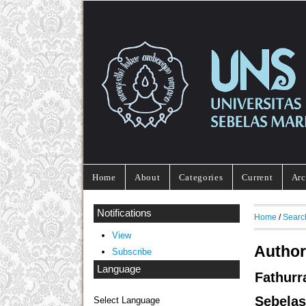
Home
About
Categories
Current
Arc
Notifications
Home
/
Searc
View
Author
Subscribe
Language
Fathurr
Sebelas
Select Language