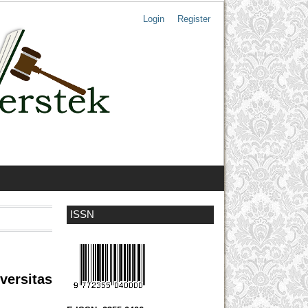
Login
Register
ISSN
versitas