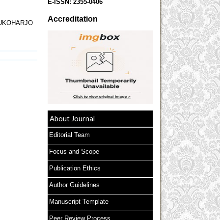
E-ISSN:
2355-0406
Accreditation
SUKOHARJO
About Journal
Editorial Team
Focus and Scope
Publication Ethics
Author Guidelines
Manuscript Template
Peer Review Process