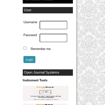
User
Username
Password
Remember me
Open Journal Systems
Instrument Tools