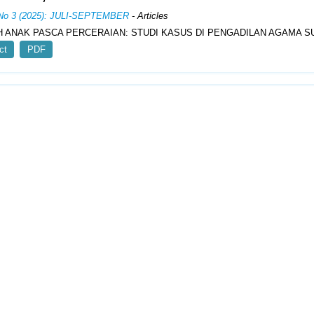
 No 3 (2025): JULI-SEPTEMBER
- Articles
 ANAK PASCA PERCERAIAN: STUDI KASUS DI PENGADILAN AGAMA 
ct
PDF