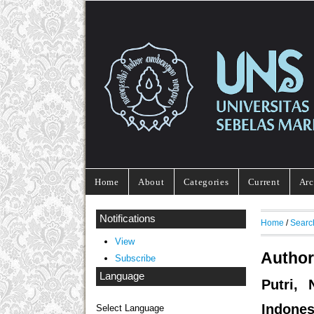
Home
About
Categories
Current
Arc
Notifications
Home
/
Searc
View
Author
Subscribe
Language
Putri, 
Indones
Select Language