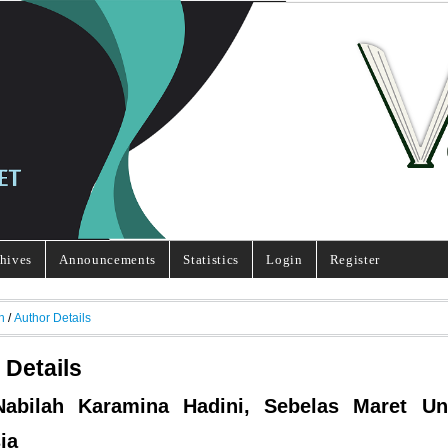
hives
Announcements
Statistics
Login
Register
h
/
Author Details
 Details
Nabilah Karamina Hadini, Sebelas Maret Uni
ia