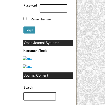
Password
Remember me
Open Journal Systems
Instrument Tools
Journal Content
Search