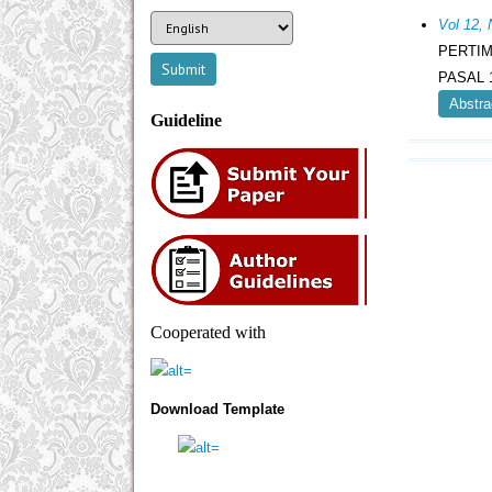
Vol 12,
PERTI
PASAL 
Abstra
Guideline
Cooperated with
Download Template