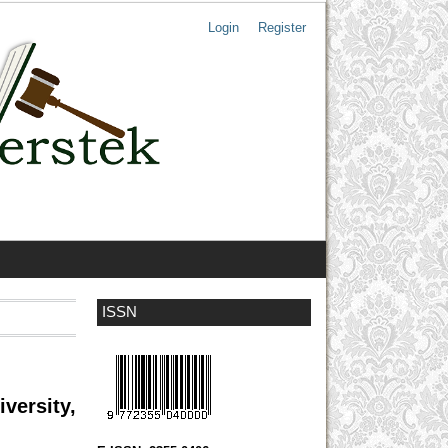
Login
Register
ISSN
versity,