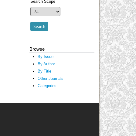
Search Scope
Browse
By Issue
By Author
By Title
Other Journals
Categories