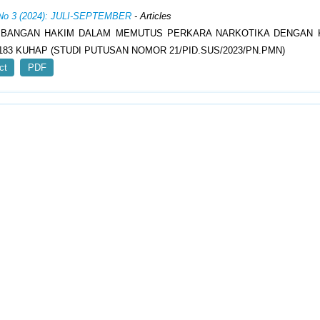
 No 3 (2024): JULI-SEPTEMBER
- Articles
MBANGAN HAKIM DALAM MEMUTUS PERKARA NARKOTIKA DENGAN 
183 KUHAP (STUDI PUTUSAN NOMOR 21/PID.SUS/2023/PN.PMN)
ct
PDF