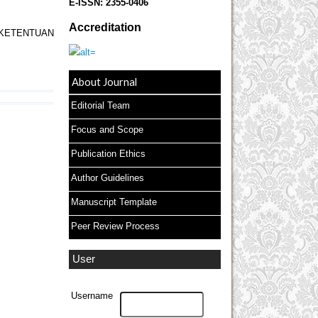
E-ISSN:
2355-0406
Accreditation
KETENTUAN
About Journal
Editorial Team
Focus and Scope
Publication Ethics
Author Guidelines
Manuscript Template
Peer Review Process
User
Username