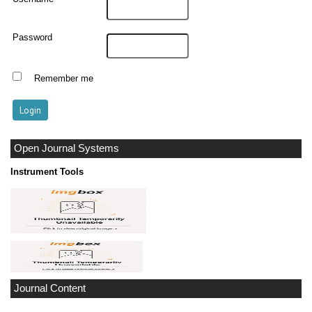
Password
Remember me
Open Journal Systems
Instrument Tools
Journal Content