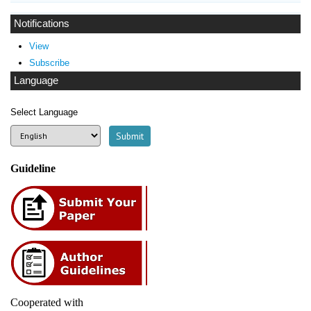
Notifications
View
Subscribe
Language
Select Language
Guideline
Cooperated with