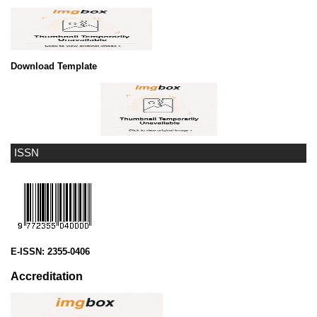
Download Template
ISSN
E-ISSN:
2355-0406
Accreditation