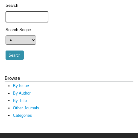
Search
Search Scope
Browse
By Issue
By Author
By Title
Other Journals
Categories