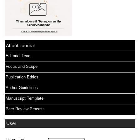
About Journal
Editorial Team
Focus and Scope
Publication Ethics
Author Guidelines
Manuscript Template
Peer Review Process
User
Username