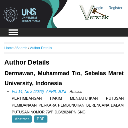
Login
Register
Home
/
Search
/
Author Details
Author Details
Dermawan, Muhammad Tio, Sebelas Maret
University, Indonesia
Vol 14, No 2 (2026): APRIL-JUNI
- Articles
PERTIMBANGAN HAKIM MENJATUHKAN PUTUSAN
PEMIDANAAN PERKARA PEMBUNUHAN BERENCANA DALAM
PUTUSAN NOMOR 79/PID.B/2024/PN SNG
Abstract
PDF