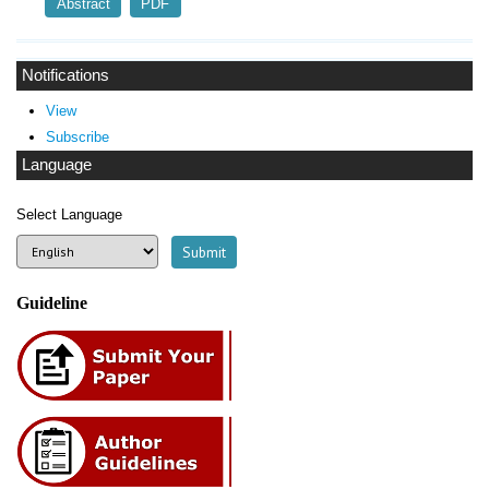
Abstract
PDF
Notifications
View
Subscribe
Language
Select Language
Guideline