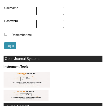
Username
Password
Remember me
Open Journal Systems
Instrument Tools