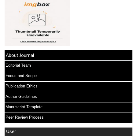
About Journal
Editorial Team
Focus and Scope
Publication Ethics
Author Guidelines
Manuscript Template
Peer Review Process
User