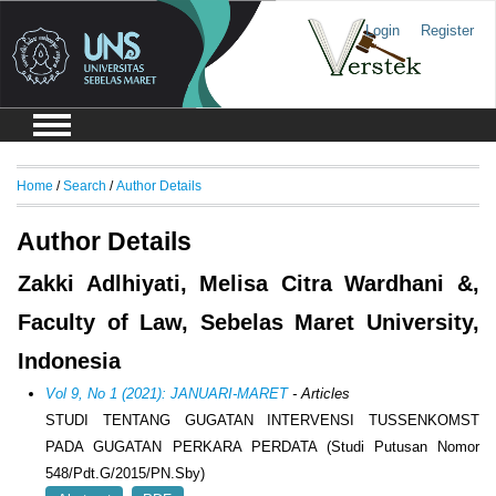
Login
Register
Home
/
Search
/
Author Details
Author Details
Zakki Adlhiyati, Melisa Citra Wardhani &,
Faculty of Law, Sebelas Maret University,
Indonesia
Vol 9, No 1 (2021): JANUARI-MARET
- Articles
STUDI TENTANG GUGATAN INTERVENSI TUSSENKOMST
PADA GUGATAN PERKARA PERDATA (Studi Putusan Nomor
548/Pdt.G/2015/PN.Sby)