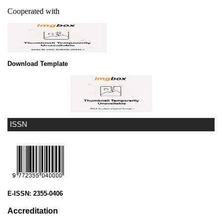
Cooperated with
Download Template
ISSN
E-ISSN:
2355-0406
Accreditation