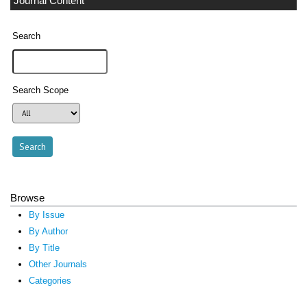
Journal Content
Search
Search Scope
Browse
By Issue
By Author
By Title
Other Journals
Categories