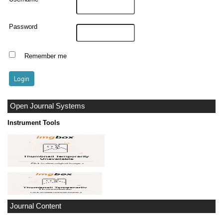
Password
Remember me
Open Journal Systems
Instrument Tools
Journal Content