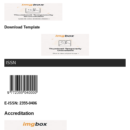
Download Template
ISSN
E-ISSN:
2355-0406
Accreditation