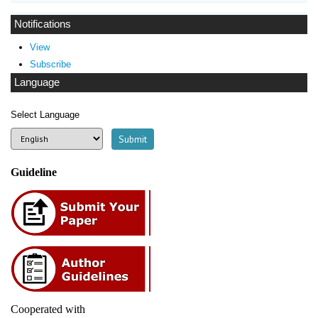
Notifications
View
Subscribe
Language
Select Language
Guideline
Cooperated with