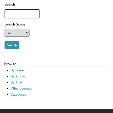
Search
Search Scope
Browse
By Issue
By Author
By Title
Other Journals
Categories