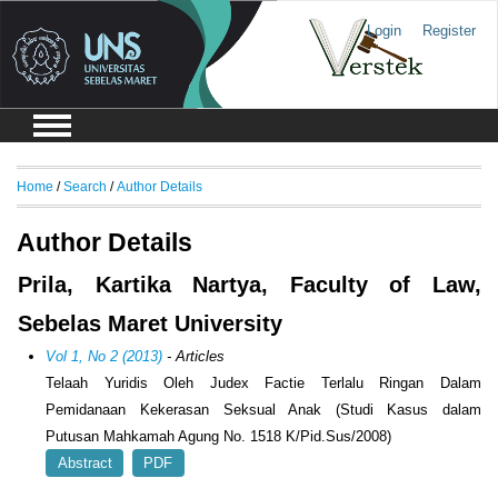
Login
Register
Home
/
Search
/
Author Details
Author Details
Prila, Kartika Nartya, Faculty of Law,
Sebelas Maret University
Vol 1, No 2 (2013)
- Articles
Telaah Yuridis Oleh Judex Factie Terlalu Ringan Dalam
Pemidanaan Kekerasan Seksual Anak (Studi Kasus dalam
Putusan Mahkamah Agung No. 1518 K/Pid.Sus/2008)
Abstract
PDF