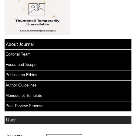
About Journal
Editorial Team
Focus and Scope
Publication Ethics
Author Guidelines
Manuscript Template
Peer Review Process
User
Username