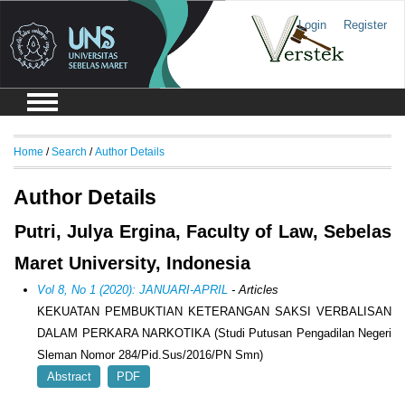
Login
Register
Home
/
Search
/
Author Details
Author Details
Putri, Julya Ergina, Faculty of Law, Sebelas
Maret University, Indonesia
Vol 8, No 1 (2020): JANUARI-APRIL
- Articles
KEKUATAN PEMBUKTIAN KETERANGAN SAKSI VERBALISAN
DALAM PERKARA NARKOTIKA (Studi Putusan Pengadilan Negeri
Sleman Nomor 284/Pid.Sus/2016/PN Smn)
Abstract
PDF