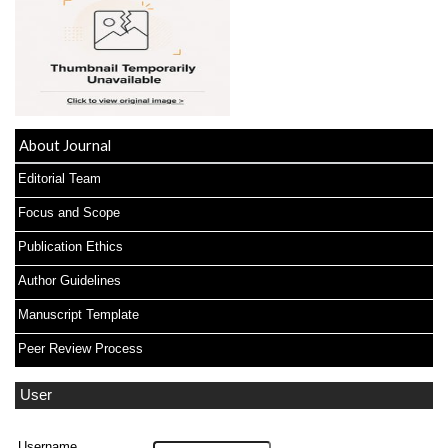
About Journal
Editorial Team
Focus and Scope
Publication Ethics
Author Guidelines
Manuscript Template
Peer Review Process
User
Username