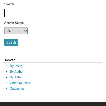
Search
Search Scope
Browse
By Issue
By Author
By Title
Other Journals
Categories