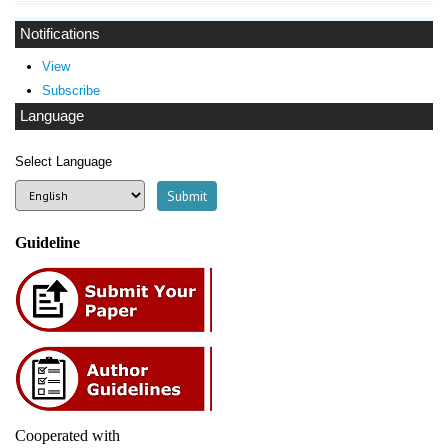
Notifications
View
Subscribe
Language
Select Language
Guideline
Cooperated with