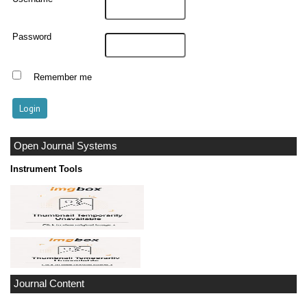
Password
Remember me
Open Journal Systems
Instrument Tools
Journal Content