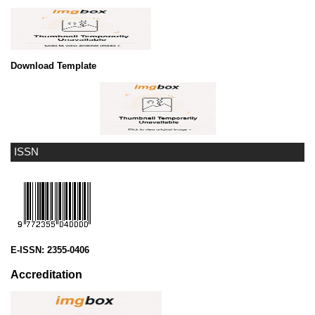
Download Template
ISSN
E-ISSN:
2355-0406
Accreditation