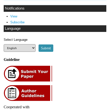
Notifications
View
Subscribe
Language
Select Language
Guideline
Cooperated with