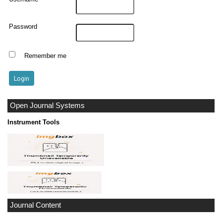
Password
Remember me
Open Journal Systems
Instrument Tools
Journal Content