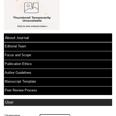
About Journal
Editorial Team
Focus and Scope
Publication Ethics
Author Guidelines
Manuscript Template
Peer Review Process
User
Username