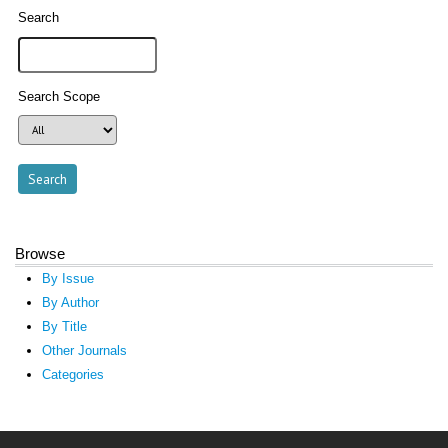
Search
Search Scope
Browse
By Issue
By Author
By Title
Other Journals
Categories