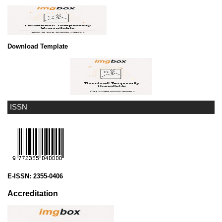
Download Template
ISSN
E-ISSN:
2355-0406
Accreditation