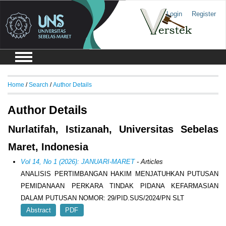
Login
Register
Home
/
Search
/
Author Details
Author Details
Nurlatifah, Istizanah, Universitas Sebelas
Maret, Indonesia
Vol 14, No 1 (2026): JANUARI-MARET
- Articles
ANALISIS PERTIMBANGAN HAKIM MENJATUHKAN PUTUSAN
PEMIDANAAN PERKARA TINDAK PIDANA KEFARMASIAN
DALAM PUTUSAN NOMOR: 29/PID.SUS/2024/PN SLT
Abstract
PDF