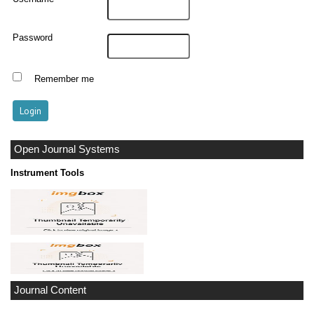
Password
Remember me
Open Journal Systems
Instrument Tools
Journal Content