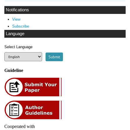
Notifications
View
Subscribe
Language
Select Language
Guideline
Cooperated with