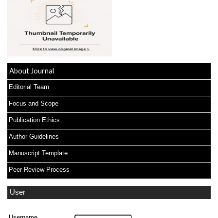
About Journal
Editorial Team
Focus and Scope
Publication Ethics
Author Guidelines
Manuscript Template
Peer Review Process
User
Username