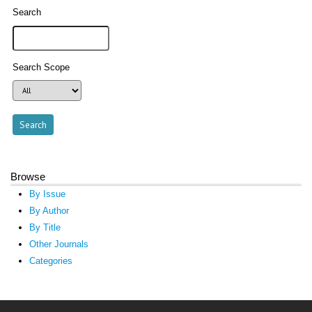
Search
Search Scope
Browse
By Issue
By Author
By Title
Other Journals
Categories