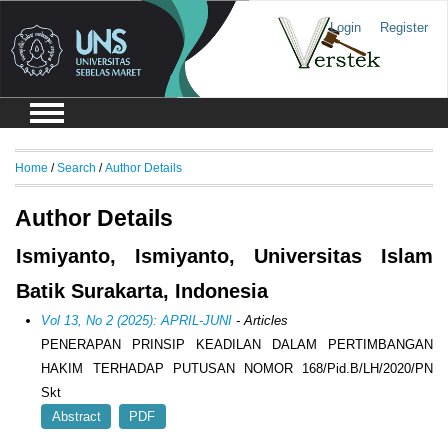
Login
Register
Home
/
Search
/
Author Details
Author Details
Ismiyanto, Ismiyanto, Universitas Islam
Batik Surakarta, Indonesia
Vol 13, No 2 (2025): APRIL-JUNI
- Articles
PENERAPAN PRINSIP KEADILAN DALAM PERTIMBANGAN
HAKIM TERHADAP PUTUSAN NOMOR 168/Pid.B/LH/2020/PN
Skt
Abstract
PDF