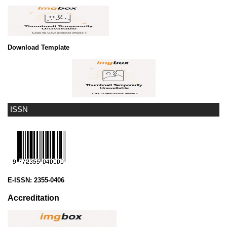
Download Template
ISSN
E-ISSN:
2355-0406
Accreditation