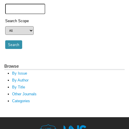
Search Scope
Browse
By Issue
By Author
By Title
Other Journals
Categories