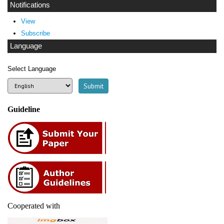
Notifications
View
Subscribe
Language
Select Language
Guideline
Cooperated with