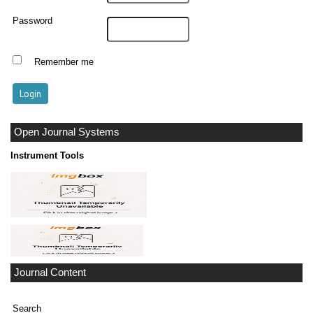
Password
Remember me
Open Journal Systems
Instrument Tools
Journal Content
Search