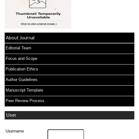
About Journal
Editorial Team
Focus and Scope
Publication Ethics
Author Guidelines
Manuscript Template
Peer Review Process
User
Username