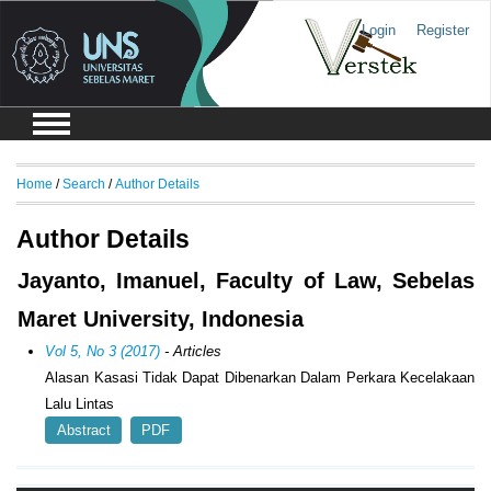
Login
Register
Home
/
Search
/
Author Details
Author Details
Jayanto, Imanuel, Faculty of Law, Sebelas
Maret University, Indonesia
Vol 5, No 3 (2017)
- Articles
Alasan Kasasi Tidak Dapat Dibenarkan Dalam Perkara Kecelakaan
Lalu Lintas
Abstract
PDF