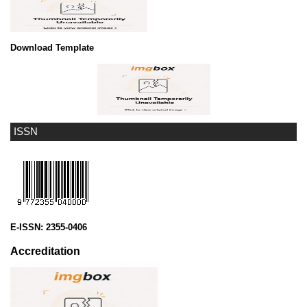
Download Template
ISSN
E-ISSN:
2355-0406
Accreditation