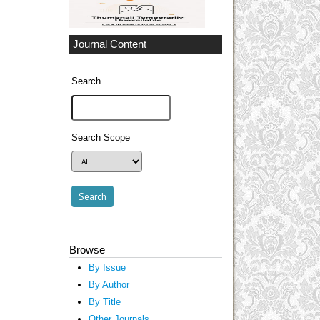
Journal Content
Search
Search Scope
Browse
By Issue
By Author
By Title
Other Journals