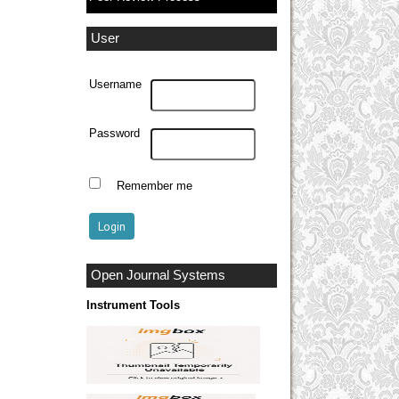
User
Username
Password
Remember me
Open Journal Systems
Instrument Tools