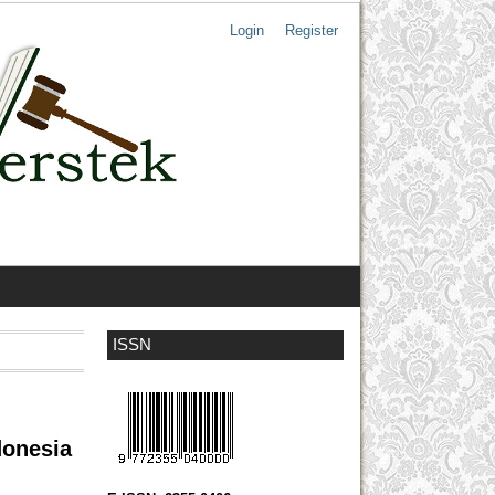
Login
Register
ISSN
donesia