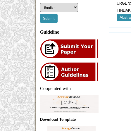
URGEN
TINDAK
Abstra
Guideline
Cooperated with
Download Template