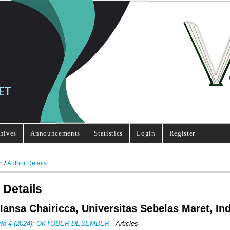
hives
Announcements
Statistics
Login
Register
h
/
Author Details
 Details
 Iansa Chairicca, Universitas Sebelas Maret, In
, No 4 (2024): OKTOBER-DESEMBER
- Articles