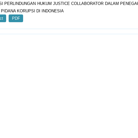
SI PERLINDUNGAN HUKUM JUSTICE COLLABORATOR DALAM PENEG
 PIDANA KORUPSI DI INDONESIA
ct
PDF