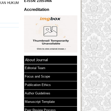
E-ISSN:
2355-0406
AKAN HUKUM
Accreditation
About Journal
Editorial Team
Focus and Scope
Publication Ethics
Author Guidelines
Manuscript Template
Peer Review Process