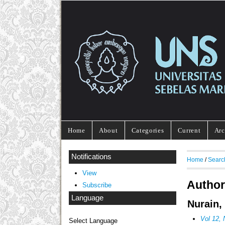
Home
About
Categories
Current
Arc
Notifications
Home
/
Searc
View
Author
Subscribe
Language
Nurain,
Vol 12
Select Language