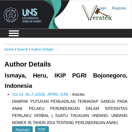
Login
Register
Home
/
Search
/
Author Details
Author Details
Ismaya, Heru, IKIP PGRI Bojonegoro,
Indonesia
Vol 14, No 2 (2026): APRIL-JUNI
- Articles
DAMPAK PUTUSAN PENGADILAN TERHADAP SANGSI PADA
ANAK PELAKU PERUNDUNGAN DALAM INTENSITAS
PERILAKU VERBAL ( SUATU TINJAUAN UNDANG- UNDANG
NOMER 35 TAHUN 2014 TENTANG PERLINDUNGAN ANAK)
Abstract
PDF