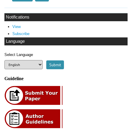
Notifications
View
Subscribe
Language
Select Language
Guideline