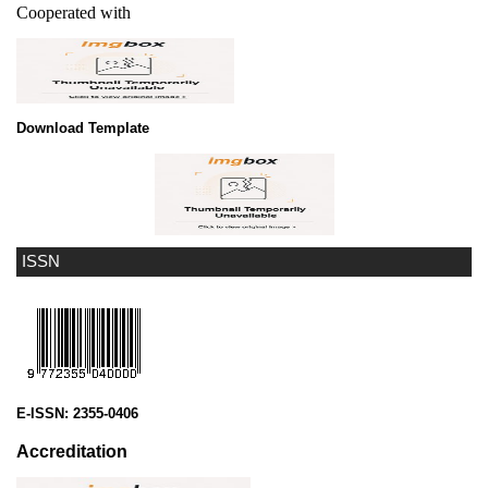
Cooperated with
Download Template
ISSN
E-ISSN:
2355-0406
Accreditation