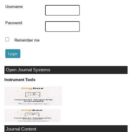
Username
Password
Remember me
Open Journal Systems
Instrument Tools
Journal Content