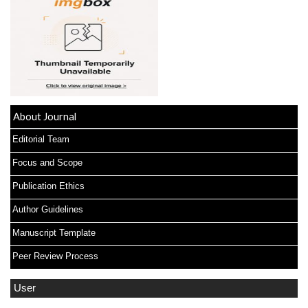
About Journal
Editorial Team
Focus and Scope
Publication Ethics
Author Guidelines
Manuscript Template
Peer Review Process
User