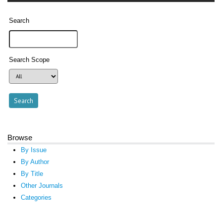
Search
Search Scope
Browse
By Issue
By Author
By Title
Other Journals
Categories