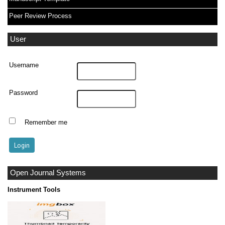
Peer Review Process
User
Username
Password
Remember me
Open Journal Systems
Instrument Tools