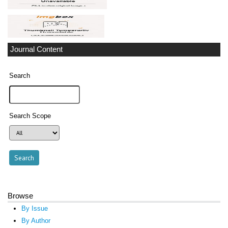
Journal Content
Search
Search Scope
Browse
By Issue
By Author