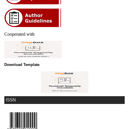
Cooperated with
Download Template
ISSN