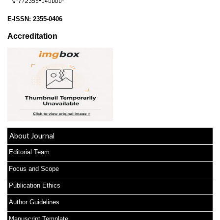
E-ISSN:
2355-0406
Accreditation
About Journal
Editorial Team
Focus and Scope
Publication Ethics
Author Guidelines
Manuscript Template