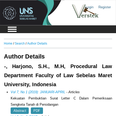
Login
Register
Home
/
Search
/
Author Details
Author Details
-, Harjono, S.H., M.H, Procedural Law
Department Faculty of Law Sebelas Maret
University, Indonesia
Vol 7, No 1 (2019): JANUARI-APRIL
- Articles
Kekuatan Pembuktian Surat Letter C Dalam Pemeriksaan
Sengketa Tanah di Persidangan
Abstract
PDF