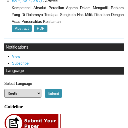
Vol 5, No 3 (2017)
- Articles
Kompetensi Absolut Peradilan Agama Dalam Mengadili Perkara
Yang Di Dalamnya Terdapat Sengketa Hak Milik Dikaitkan Dengan
Asas Personalitas Keislaman
Abstract
PDF
Notifications
View
Subscribe
Language
Select Language
Guideline