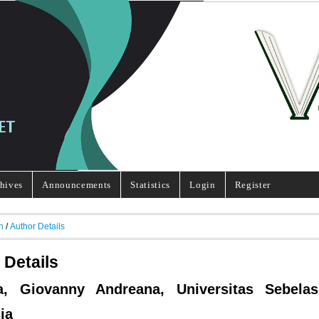
hives
Announcements
Statistics
Login
Register
h
/
Author Details
 Details
ya, Giovanny Andreana, Universitas Sebelas
ia