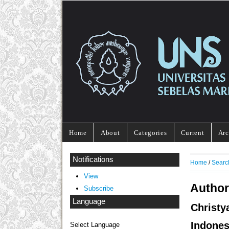
Home
About
Categories
Current
Arc
Notifications
Home
/
Searc
View
Author
Subscribe
Language
Christ
Indones
Select Language