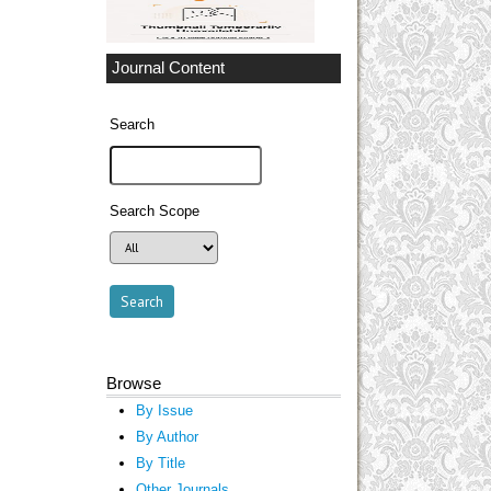
Journal Content
Search
Search Scope
Browse
By Issue
By Author
By Title
Other Journals