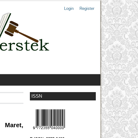
Login
Register
ISSN
 Maret,