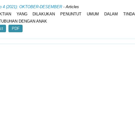
 No 4 (2021): OKTOBER-DESEMBER
- Articles
KTIAN YANG DILAKUKAN PENUNTUT UMUM DALAM TINDA
TUBUHAN DENGAN ANAK
ct
PDF