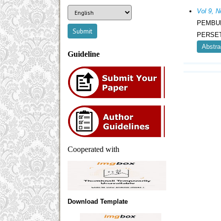
Vol 9,
PEMBU
PERSE
Abstra
Guideline
Cooperated with
Download Template