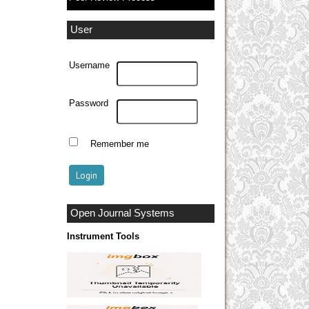
User
Username
Password
Remember me
Open Journal Systems
Instrument Tools