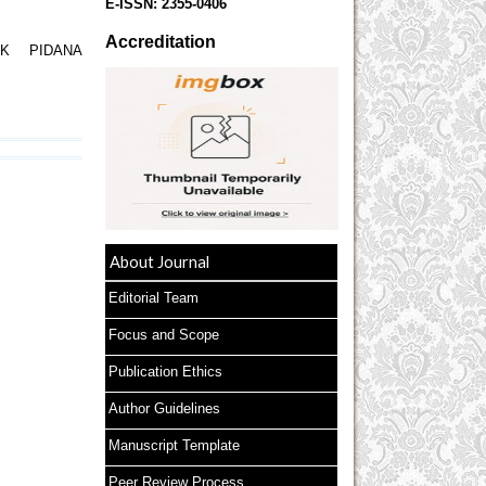
E-ISSN:
2355-0406
Accreditation
K PIDANA
About Journal
Editorial Team
Focus and Scope
Publication Ethics
Author Guidelines
Manuscript Template
Peer Review Process