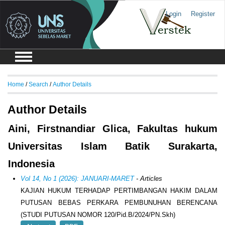
Login
Register
Home
/
Search
/
Author Details
Author Details
Aini, Firstnandiar Glica, Fakultas hukum
Universitas Islam Batik Surakarta,
Indonesia
Vol 14, No 1 (2026): JANUARI-MARET
- Articles
KAJIAN HUKUM TERHADAP PERTIMBANGAN HAKIM DALAM
PUTUSAN BEBAS PERKARA PEMBUNUHAN BERENCANA
(STUDI PUTUSAN NOMOR 120/Pid.B/2024/PN.Skh)