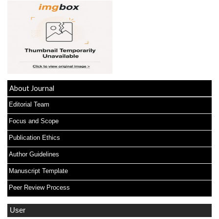
About Journal
Editorial Team
Focus and Scope
Publication Ethics
Author Guidelines
Manuscript Template
Peer Review Process
User