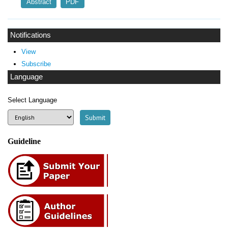
Abstract
PDF
Notifications
View
Subscribe
Language
Select Language
Guideline