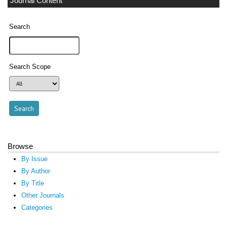
Journal Content
Search
Search Scope
Browse
By Issue
By Author
By Title
Other Journals
Categories