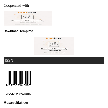
Cooperated with
Download Template
ISSN
E-ISSN:
2355-0406
Accreditation