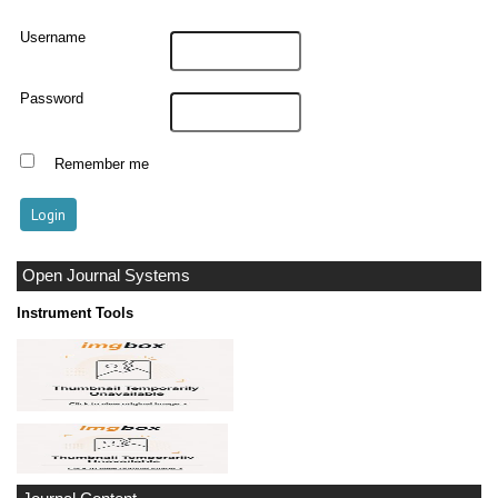
Username
Password
Remember me
Open Journal Systems
Instrument Tools