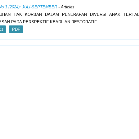
 No 3 (2024): JULI-SEPTEMBER
- Articles
UHAN HAK KORBAN DALAM PENERAPAN DIVERSI ANAK TERHA
SAN PADA PERSPEKTIF KEADILAN RESTORATIF
ct
PDF