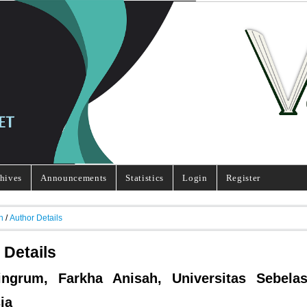
hives
Announcements
Statistics
Login
Register
h
/
Author Details
 Details
ingrum, Farkha Anisah, Universitas Sebelas
ia