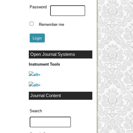
Password
Remember me
Open Journal Systems
Instrument Tools
Journal Content
Search