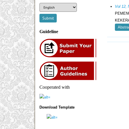
Vol 12,
PEMEN
KEKERA
Abstra
Guideline
Cooperated with
Download Template