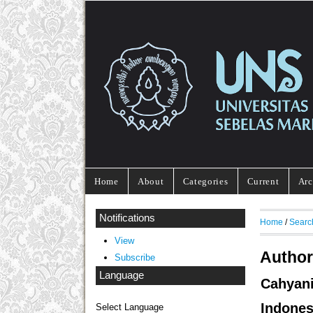
Home
About
Categories
Current
Arc
Notifications
Home
/
Searc
View
Author
Subscribe
Language
Cahyan
Indones
Select Language