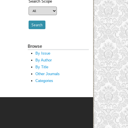
Search Scope
Browse
By Issue
By Author
By Title
Other Journals
Categories