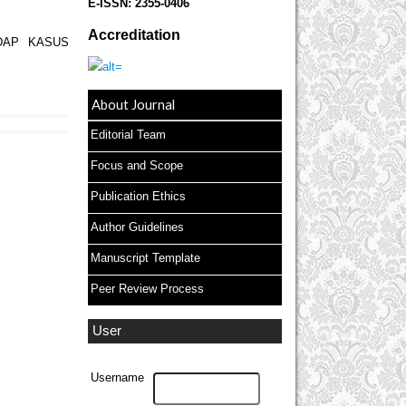
E-ISSN:
2355-0406
Accreditation
DAP KASUS
About Journal
Editorial Team
Focus and Scope
Publication Ethics
Author Guidelines
Manuscript Template
Peer Review Process
User
Username