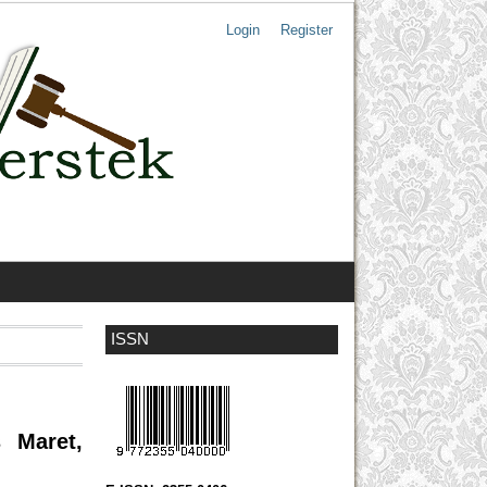
Login
Register
ISSN
 Maret,