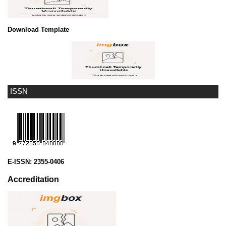
Download Template
ISSN
E-ISSN:
2355-0406
Accreditation