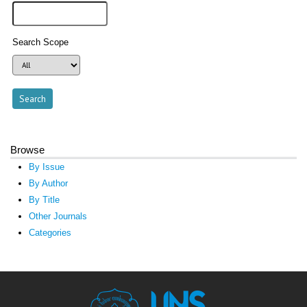
Search Scope
Browse
By Issue
By Author
By Title
Other Journals
Categories