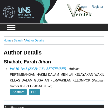
Login
Register
Home
/
Search
/
Author Details
Author Details
Shahab, Farah Jihan
Vol 10, No 3 (2022): JULI-SEPTEMBER
- Articles
PERTIMBANGAN HAKIM DALAM MENILAI KELAYAKAN WAKIL
KELAS DALAM GUGATAN PERWAKILAN KELOMPOK (Putusan
Nomor 86/Pdt.G/2014/PN.Skt)
Abstract
PDF
Notifications