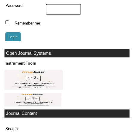
Password
Remember me
Open Journal Systems
Instrument Tools
Journal Content
Search