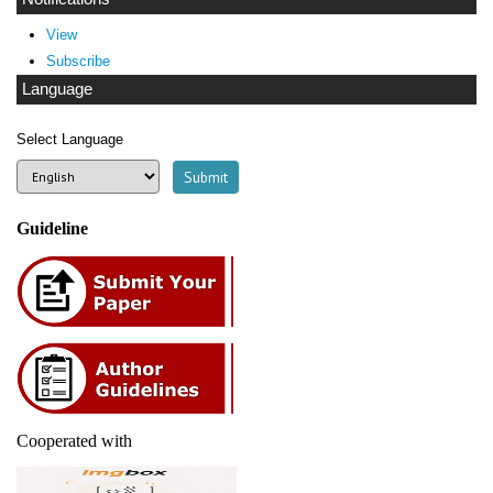
View
Subscribe
Language
Select Language
Guideline
Cooperated with