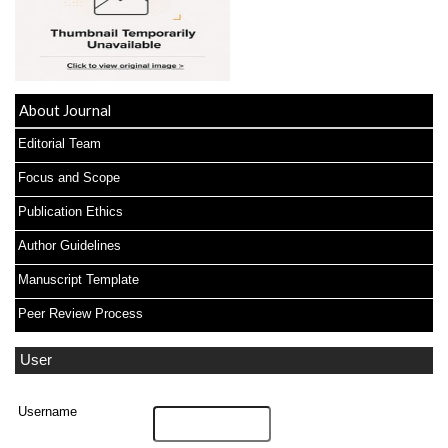
About Journal
Editorial Team
Focus and Scope
Publication Ethics
Author Guidelines
Manuscript Template
Peer Review Process
User
Username