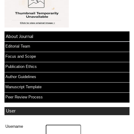
About Journal
Editorial Team
Focus and Scope
Publication Ethics
Author Guidelines
Manuscript Template
Peer Review Process
User
Username