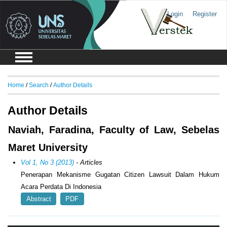
Login
Register
Home
/
Search
/
Author Details
Author Details
Naviah, Faradina, Faculty of Law, Sebelas
Maret University
Vol 1, No 3 (2013)
- Articles
Penerapan Mekanisme Gugatan Citizen Lawsuit Dalam Hukum
Acara Perdata Di Indonesia
Abstract
PDF