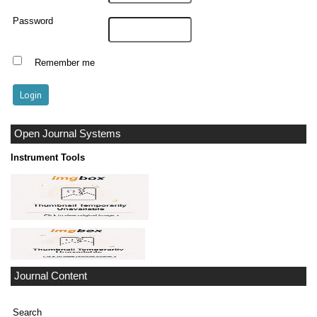
Password
Remember me
Open Journal Systems
Instrument Tools
Journal Content
Search