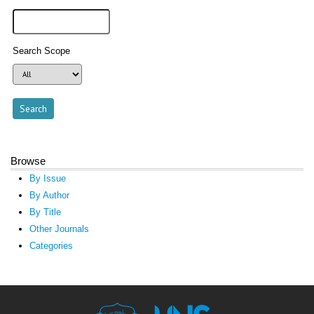
Search Scope
Browse
By Issue
By Author
By Title
Other Journals
Categories