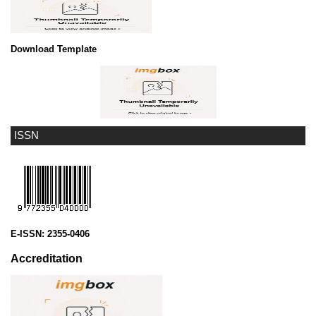
Download Template
ISSN
E-ISSN:
2355-0406
Accreditation