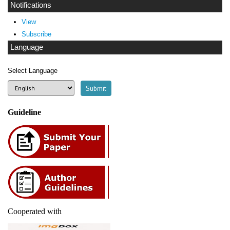
Notifications
View
Subscribe
Language
Select Language
Guideline
Cooperated with