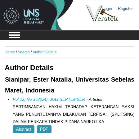
Login
Register
Home
/
Search
/
Author Details
Author Details
Sianipar, Ester Natalia, Universitas Sebelas
Maret, Indonesia
Vol 12, No 3 (2024): JULI-SEPTEMBER
- Articles
PERTIMBANGAN HAKIM TERHADAP KETERANGAN SAKSI
YANG PENUNTUTANNYA DILAKUKAN TERPISAH (SPLITSING)
DALAM PERKARA TINDAK PIDANA NARKOTIKA
Abstract
PDF