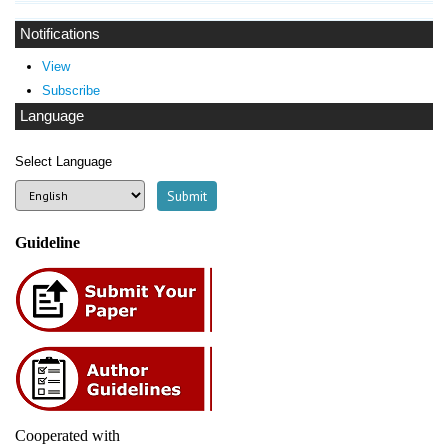
Notifications
View
Subscribe
Language
Select Language
Guideline
Cooperated with