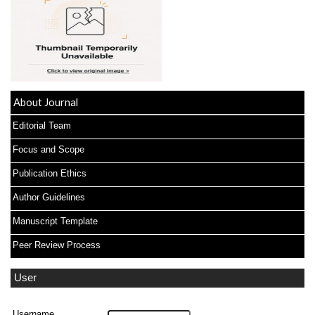
About Journal
Editorial Team
Focus and Scope
Publication Ethics
Author Guidelines
Manuscript Template
Peer Review Process
User
Username