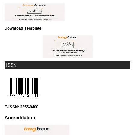
Download Template
ISSN
E-ISSN:
2355-0406
Accreditation