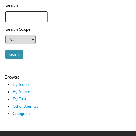
Search
Search Scope
Browse
By Issue
By Author
By Title
Other Journals
Categories