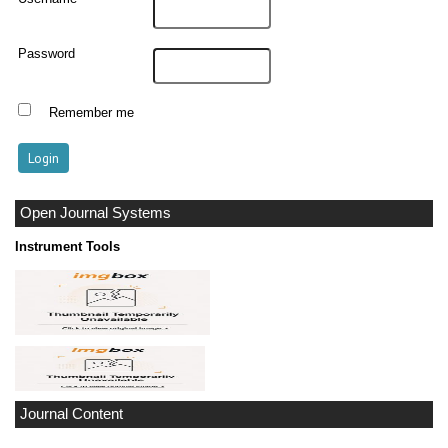
Password
Remember me
Open Journal Systems
Instrument Tools
Journal Content